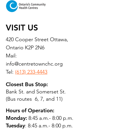
VISIT US
420 Cooper Street Ottawa,
Ontario K2P 2N6
Mail:
info@centretownchc.org
Tel:
(613) 233-4443
Closest Bus Stop:
Bank St. and Somerset St.
(Bus routes 6, 7, and 11)
Hours of Operation:
Monday:
8:45 a.m.- 8:00 p.m.
Tuesday
: 8:45 a.m.- 8:00 p.m.