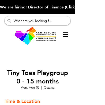
We are hiring! Director of Finance (Click here to learn more
Tiny Toes Playgroup
0 - 15 months
Mon, Aug 03
  |  
Ottawa
Time & Location