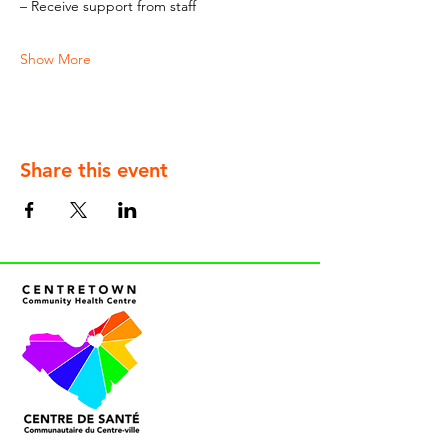
– Receive support from staff
Show More
Share this event