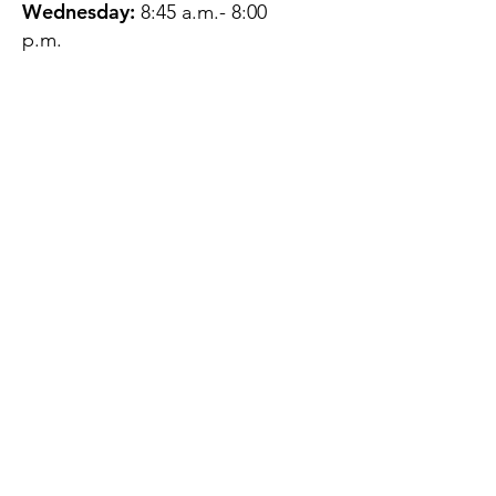
Wednesday:
8:45 a.m.- 8:00
p.m.
Thursday:
12:45 p.m.- 4:45 p.m.
Friday:
8:45 a.m.- 4:00 p.m.
Saturday:
CLOSED
Sunday:
CLOSED
QUESTIONS?
GET IN TOUCH
About Us
Contact
Protecting Your
Privacy
Client Rights
Web User Privacy
Policy
Accessibility