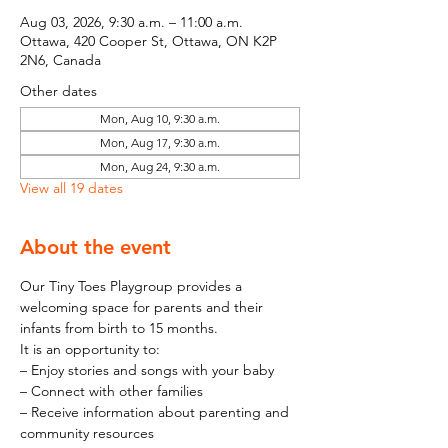
Aug 03, 2026, 9:30 a.m. – 11:00 a.m.
Ottawa, 420 Cooper St, Ottawa, ON K2P
2N6, Canada
Other dates
Mon, Aug 10, 9:30 a.m.
Mon, Aug 17, 9:30 a.m.
Mon, Aug 24, 9:30 a.m.
View all 19 dates
About the event
Our Tiny Toes Playgroup provides a 
welcoming space for parents and their 
infants from birth to 15 months.
It is an opportunity to:
– Enjoy stories and songs with your baby
– Connect with other families
– Receive information about parenting and 
community resources