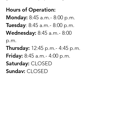
Hours of Operation:
Monday:
8:45 a.m.- 8:00 p.m.
Tuesday
: 8:45 a.m.- 8:00 p.m.
Wednesday:
8:45 a.m.- 8:00
p.m.
Thursday:
12:45 p.m.- 4:45 p.m.
Friday:
8:45 a.m.- 4:00 p.m.
Saturday:
CLOSED
Sunday:
CLOSED
QUESTIONS?
GET IN TOUCH
About Us
Contact
Protecting Your
Privacy
Client Rights