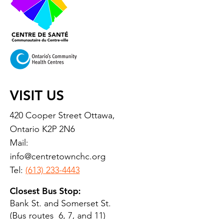
VISIT US
420 Cooper Street Ottawa,
Ontario K2P 2N6
Mail:
info@centretownchc.org
Tel:
(613) 233-4443
Closest Bus Stop:
Bank St. and Somerset St.
(Bus routes 6, 7, and 11)