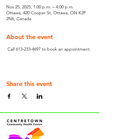
Nov 25, 2025, 1:00 p.m. – 4:00 p.m.
Ottawa, 420 Cooper St, Ottawa, ON K2P
2N6, Canada
About the event
 Call 613-233-4697 to book an appointment.
Share this event