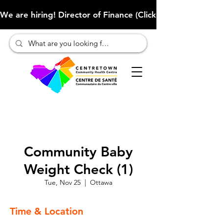
We are hiring! Director of Finance (Click here to learn more
Community Baby
Weight Check (1)
Tue, Nov 25
  |  
Ottawa
Time & Location