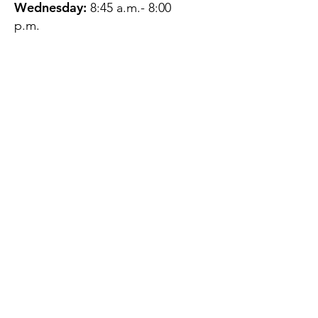
Wednesday:
8:45 a.m.- 8:00
p.m.
Thursday:
12:45 p.m.- 4:45 p.m.
Friday:
8:45 a.m.- 4:00 p.m.
Saturday:
CLOSED
Sunday:
CLOSED
QUESTIONS?
GET IN TOUCH
About Us
Contact
Protecting Your
Privacy
Client Rights
Web User Privacy
Policy
Accessibility