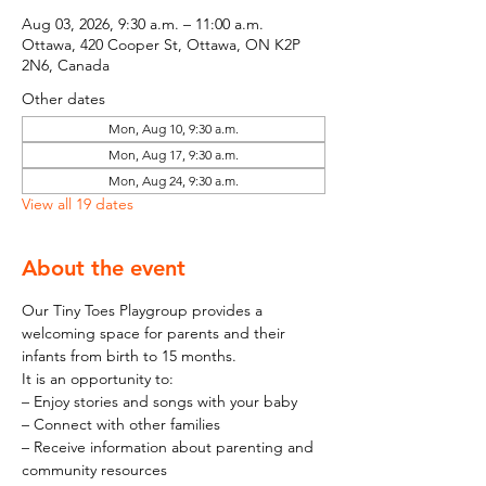
Aug 03, 2026, 9:30 a.m. – 11:00 a.m.
Ottawa, 420 Cooper St, Ottawa, ON K2P
2N6, Canada
Other dates
Mon, Aug 10, 9:30 a.m.
Mon, Aug 17, 9:30 a.m.
Mon, Aug 24, 9:30 a.m.
View all 19 dates
About the event
Our Tiny Toes Playgroup provides a 
welcoming space for parents and their 
infants from birth to 15 months.
It is an opportunity to:
– Enjoy stories and songs with your baby
– Connect with other families
– Receive information about parenting and 
community resources