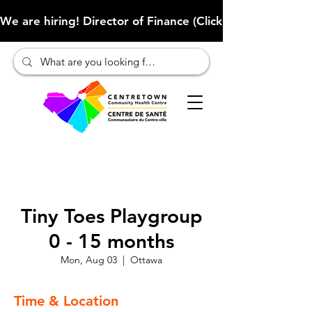
We are hiring! Director of Finance (Click here to learn more
Tiny Toes Playgroup
0 - 15 months
Mon, Aug 03
  |  
Ottawa
Time & Location