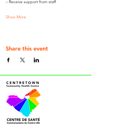
– Receive support from staff
Show More
Share this event