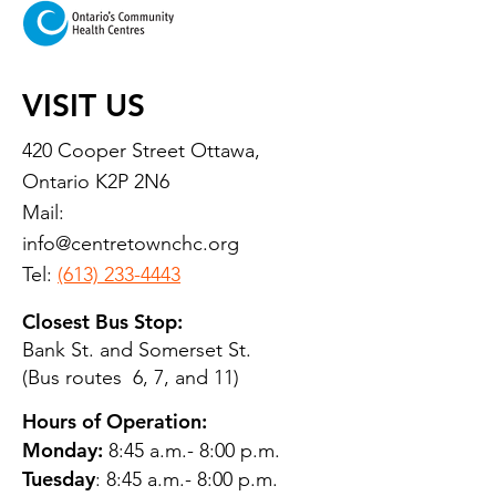
VISIT US
420 Cooper Street Ottawa,
Ontario K2P 2N6
Mail:
info@centretownchc.org
Tel:
(613) 233-4443
Closest Bus Stop:
Bank St. and Somerset St.
(Bus routes 6, 7, and 11)
Hours of Operation:
Monday:
8:45 a.m.- 8:00 p.m.
Tuesday
: 8:45 a.m.- 8:00 p.m.