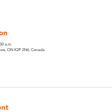
on
:00 a.m.
tawa, ON K2P 2N6, Canada
ent