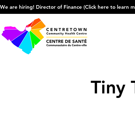
We are hiring! Director of Finance (Click here to learn more
Tiny 