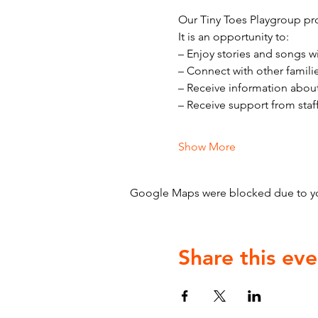
Our Tiny Toes Playgroup pro
It is an opportunity to:
– Enjoy stories and songs w
– Connect with other famili
– Receive information abou
– Receive support from staf
Show More
Google Maps were blocked due to your
Share this eve