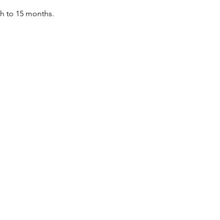
th to 15 months.