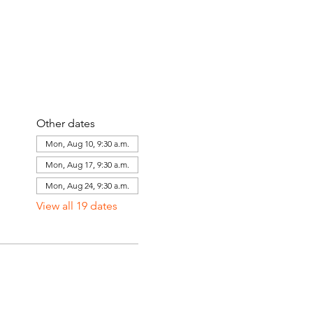
Other dates
Mon, Aug 10, 9:30 a.m.
Mon, Aug 17, 9:30 a.m.
Mon, Aug 24, 9:30 a.m.
View all 19 dates