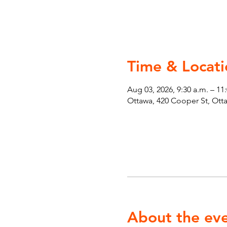
Time & Locati
Aug 03, 2026, 9:30 a.m. – 11
Ottawa, 420 Cooper St, Ot
About the ev