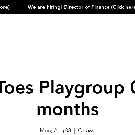
)            
Toes Playgroup 
months
Mon, Aug 03
  |  
Ottawa