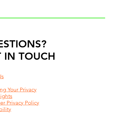
ESTIONS?
 IN TOUCH
Us
ing Your Privacy
Rights
r Privacy Policy
ility