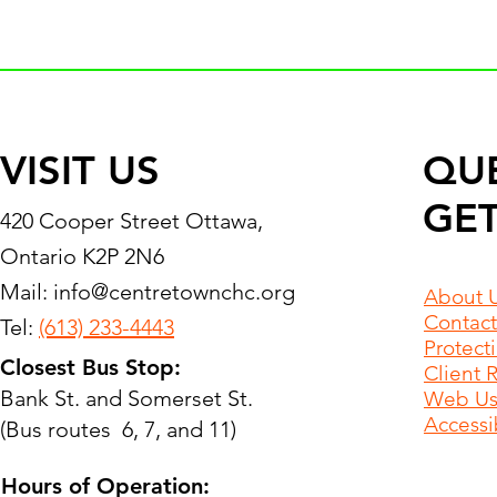
VISIT US
QU
GET
420 Cooper Street Ottawa,
Ontario K2P 2N6
Mail:
info@centretownchc.org
About 
Contact
Tel:
(613) 233-4443
Protect
Closest Bus Stop:
Client 
Bank St. and Somerset St.
Web Use
Accessib
(Bus routes 6, 7, and 11)
Hours of Operation: