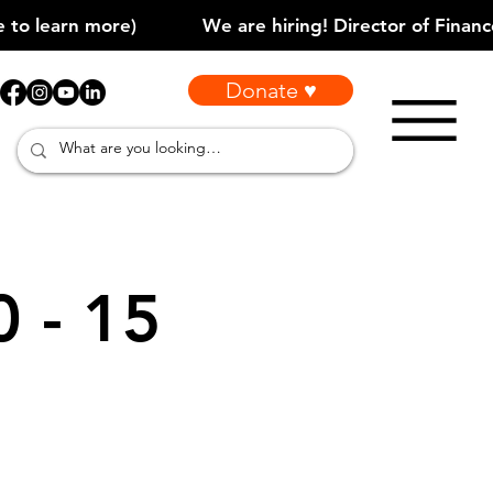
Donate ♥
0 - 15