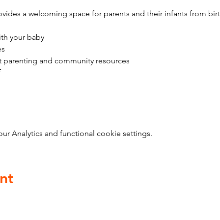
vides a welcoming space for parents and their infants from bir
ith your baby
es
t parenting and community resources
f
 Analytics and functional cookie settings.
nt