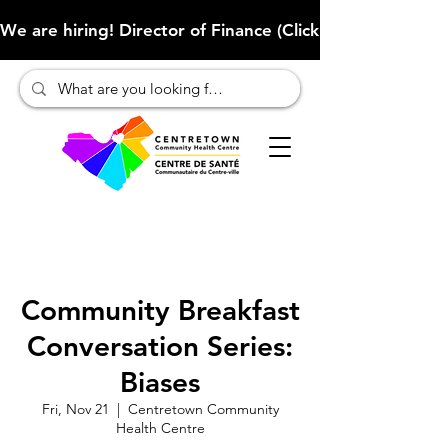
We are hiring! Director of Finance (Click here to learn more
Community Breakfast
Conversation Series:
Biases
Fri, Nov 21
  |  
Centretown Community
Health Centre