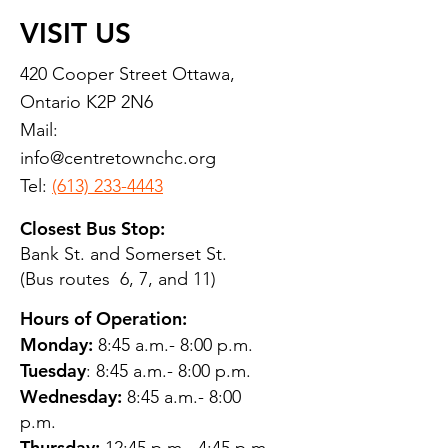
VISIT US
420 Cooper Street Ottawa,
Ontario K2P 2N6
Mail:
info@centretownchc.org
Tel:
(613) 233-4443
Closest Bus Stop:
Bank St. and Somerset St.
(Bus routes 6, 7, and 11)
Hours of Operation:
Monday:
8:45 a.m.- 8:00 p.m.
Tuesday
: 8:45 a.m.- 8:00 p.m.
Wednesday:
8:45 a.m.- 8:00
p.m.
Thursday: