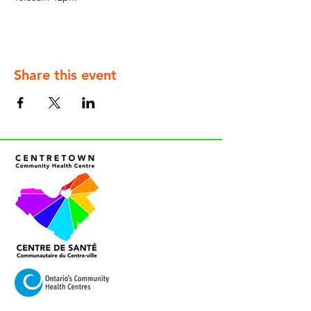
Share this event