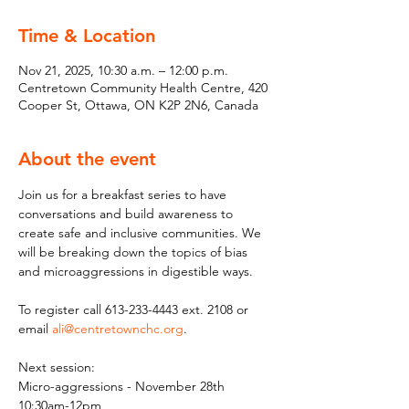
Time & Location
Nov 21, 2025, 10:30 a.m. – 12:00 p.m.
Centretown Community Health Centre, 420
Cooper St, Ottawa, ON K2P 2N6, Canada
About the event
Join us for a breakfast series to have 
conversations and build awareness to 
create safe and inclusive communities. We 
will be breaking down the topics of bias 
and microaggressions in digestible ways.
To register call 613-233-4443 ext. 2108 or 
email 
ali@centretownchc.org
.
Next session:
Micro-aggressions - November 28th 
10:30am-12pm