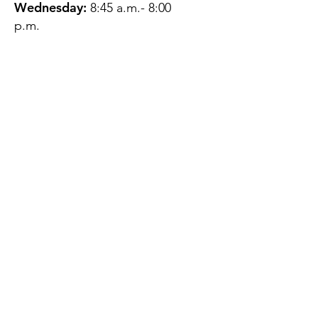
Wednesday:
8:45 a.m.- 8:00
p.m.
Thursday:
12:45 p.m.- 4:45 p.m.
Friday:
8:45 a.m.- 4:00 p.m.
Saturday:
CLOSED
Sunday:
CLOSED
QUESTIONS?
GET IN TOUCH
About Us
Contact
Protecting Your
Privacy
Client Rights
Web User Privacy
Policy
Accessibility