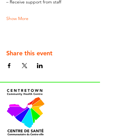
– Receive support from staff
Show More
Share this event