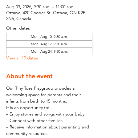
Aug 03, 2026, 9:30 a.m. – 11:00 a.m.
Ottawa, 420 Cooper St, Ottawa, ON K2P
2N6, Canada
Other dates
Mon, Aug 10, 9:30 a.m.
Mon, Aug 17, 9:30 a.m.
Mon, Aug 24, 9:30 a.m.
View all 19 dates
About the event
Our Tiny Toes Playgroup provides a 
welcoming space for parents and their 
infants from birth to 15 months.
It is an opportunity to:
– Enjoy stories and songs with your baby
– Connect with other families
– Receive information about parenting and 
community resources