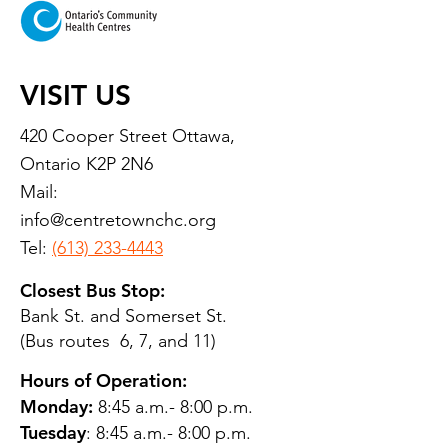
VISIT US
420 Cooper Street Ottawa,
Ontario K2P 2N6
Mail:
info@centretownchc.org
Tel:
(613) 233-4443
Closest Bus Stop:
Bank St. and Somerset St.
(Bus routes 6, 7, and 11)
Hours of Operation:
Monday:
8:45 a.m.- 8:00 p.m.
Tuesday
: 8:45 a.m.- 8:00 p.m.