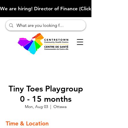
We are hiring! Director of Finance (Click here to learn more
Tiny Toes Playgroup
0 - 15 months
Mon, Aug 03
  |  
Ottawa
Time & Location