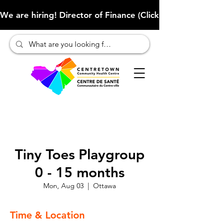
We are hiring! Director of Finance (Click here to learn more
Tiny Toes Playgroup
0 - 15 months
Mon, Aug 03
  |  
Ottawa
Time & Location