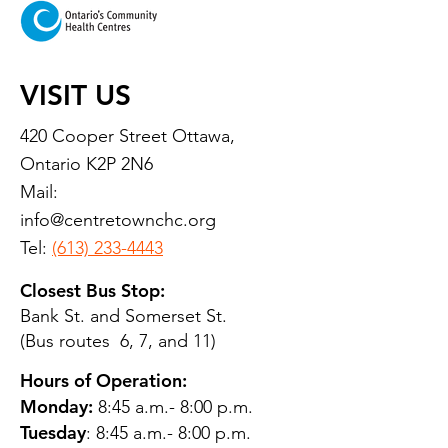
VISIT US
420 Cooper Street Ottawa,
Ontario K2P 2N6
Mail:
info@centretownchc.org
Tel:
(613) 233-4443
Closest Bus Stop:
Bank St. and Somerset St.
(Bus routes 6, 7, and 11)
Hours of Operation:
Monday:
8:45 a.m.- 8:00 p.m.
Tuesday
: 8:45 a.m.- 8:00 p.m.