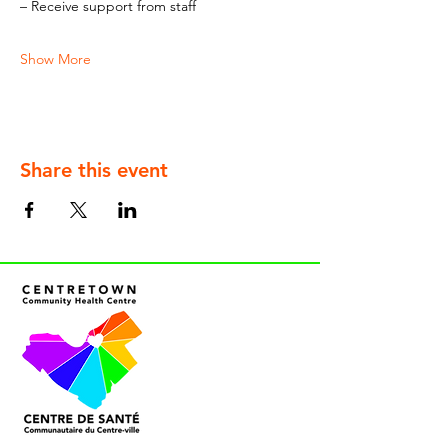
– Receive support from staff
Show More
Share this event