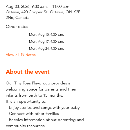
Aug 03, 2026, 9:30 a.m. – 11:00 a.m.
Ottawa, 420 Cooper St, Ottawa, ON K2P
2N6, Canada
Other dates
Mon, Aug 10, 9:30 a.m.
Mon, Aug 17, 9:30 a.m.
Mon, Aug 24, 9:30 a.m.
View all 19 dates
About the event
Our Tiny Toes Playgroup provides a 
welcoming space for parents and their 
infants from birth to 15 months.
It is an opportunity to:
– Enjoy stories and songs with your baby
– Connect with other families
– Receive information about parenting and 
community resources