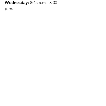
Wednesday:
8:45 a.m.- 8:00
p.m.
Thursday:
12:45 p.m.- 4:45 p.m.
Friday:
8:45 a.m.- 4:00 p.m.
Saturday:
CLOSED
Sunday:
CLOSED
QUESTIONS?
GET IN TOUCH
About Us
Contact
Protecting Your
Privacy
Client Rights
Web User Privacy
Policy
Accessibility