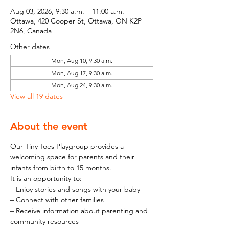
Aug 03, 2026, 9:30 a.m. – 11:00 a.m.
Ottawa, 420 Cooper St, Ottawa, ON K2P
2N6, Canada
Other dates
Mon, Aug 10, 9:30 a.m.
Mon, Aug 17, 9:30 a.m.
Mon, Aug 24, 9:30 a.m.
View all 19 dates
About the event
Our Tiny Toes Playgroup provides a 
welcoming space for parents and their 
infants from birth to 15 months.
It is an opportunity to:
– Enjoy stories and songs with your baby
– Connect with other families
– Receive information about parenting and 
community resources