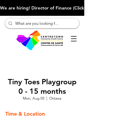
We are hiring! Director of Finance (Click here to learn more
Tiny Toes Playgroup
0 - 15 months
Mon, Aug 03
  |  
Ottawa
Time & Location