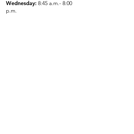
Wednesday:
8:45 a.m.- 8:00
p.m.
Thursday:
12:45 p.m.- 4:45 p.m.
Friday:
8:45 a.m.- 4:00 p.m.
Saturday:
CLOSED
Sunday:
CLOSED
QUESTIONS?
GET IN TOUCH
About Us
Contact
Protecting Your
Privacy
Client Rights
Web User Privacy
Policy
Accessibility