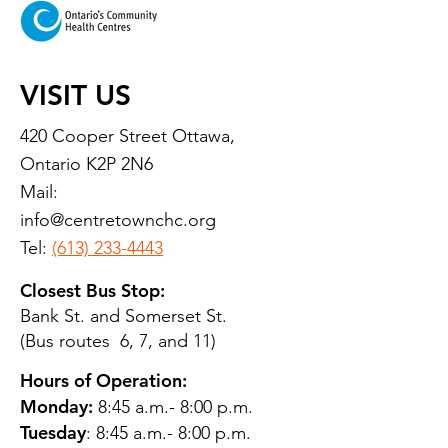
VISIT US
420 Cooper Street Ottawa,
Ontario K2P 2N6
Mail:
info@centretownchc.org
Tel:
(613) 233-4443
Closest Bus Stop:
Bank St. and Somerset St.
(Bus routes 6, 7, and 11)
Hours of Operation:
Monday:
8:45 a.m.- 8:00 p.m.
Tuesday
: 8:45 a.m.- 8:00 p.m.