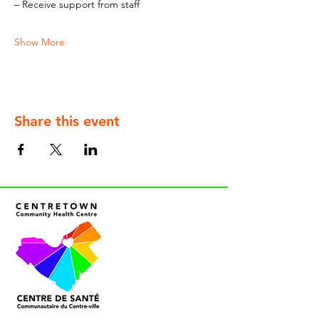
– Receive support from staff
Show More
Share this event