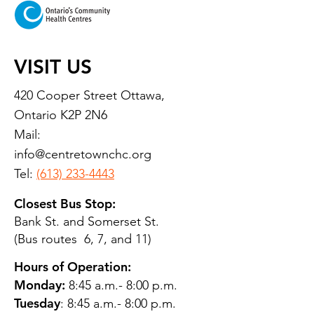
VISIT US
420 Cooper Street Ottawa,
Ontario K2P 2N6
Mail:
info@centretownchc.org
Tel:
(613) 233-4443
Closest Bus Stop:
Bank St. and Somerset St.
(Bus routes 6, 7, and 11)
Hours of Operation:
Monday:
8:45 a.m.- 8:00 p.m.
Tuesday
: 8:45 a.m.- 8:00 p.m.