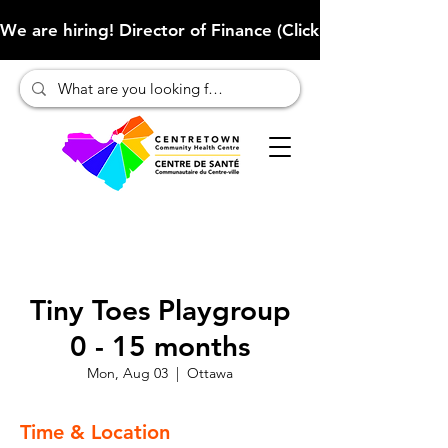
We are hiring! Director of Finance (Click here to learn more
Tiny Toes Playgroup
0 - 15 months
Mon, Aug 03
  |  
Ottawa
Time & Location