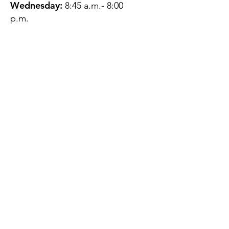
Wednesday:
8:45 a.m.- 8:00
p.m.
Thursday:
12:45 p.m.- 4:45 p.m.
Friday:
8:45 a.m.- 4:00 p.m.
Saturday:
CLOSED
Sunday:
CLOSED
QUESTIONS?
GET IN TOUCH
About Us
Contact
Protecting Your
Privacy
Client Rights
Web User Privacy
Policy
Accessibility