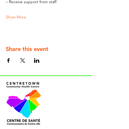
– Receive support from staff
Show More
Share this event