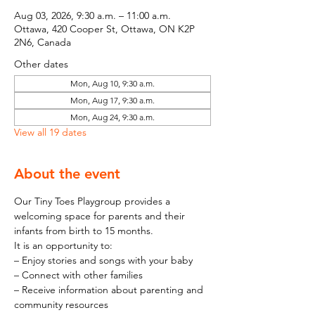
Aug 03, 2026, 9:30 a.m. – 11:00 a.m.
Ottawa, 420 Cooper St, Ottawa, ON K2P
2N6, Canada
Other dates
Mon, Aug 10, 9:30 a.m.
Mon, Aug 17, 9:30 a.m.
Mon, Aug 24, 9:30 a.m.
View all 19 dates
About the event
Our Tiny Toes Playgroup provides a 
welcoming space for parents and their 
infants from birth to 15 months.
It is an opportunity to:
– Enjoy stories and songs with your baby
– Connect with other families
– Receive information about parenting and 
community resources