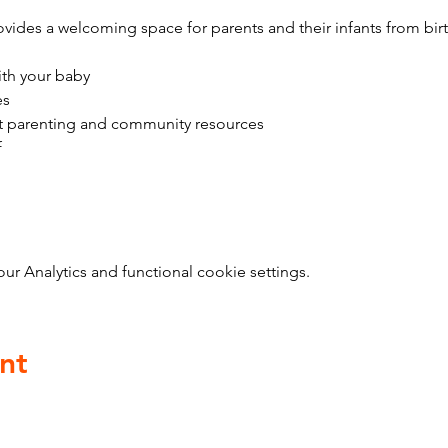
vides a welcoming space for parents and their infants from bir
ith your baby
es
t parenting and community resources
f
 Analytics and functional cookie settings.
nt