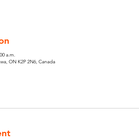
on
:00 a.m.
tawa, ON K2P 2N6, Canada
ent