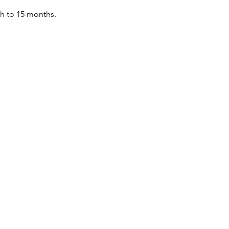
th to 15 months.