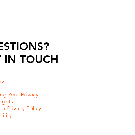
ESTIONS?
 IN TOUCH
Us
ing Your Privacy
Rights
r Privacy Policy
ility