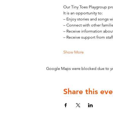
Our Tiny Toes Playgroup pro
It is an opportunity to:
– Enjoy stories and songs w
– Connect with other famili
– Receive information abou
– Receive support from staf
Show More
Google Maps were blocked due to your
Share this eve