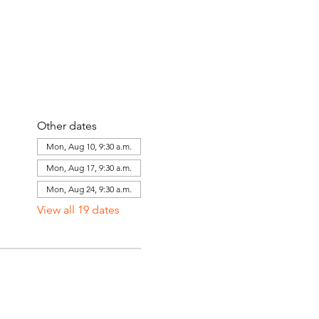
Other dates
Mon, Aug 10, 9:30 a.m.
Mon, Aug 17, 9:30 a.m.
Mon, Aug 24, 9:30 a.m.
View all 19 dates