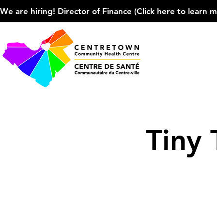
We are hiring! Director of Finance (Click here to learn more
Tiny 