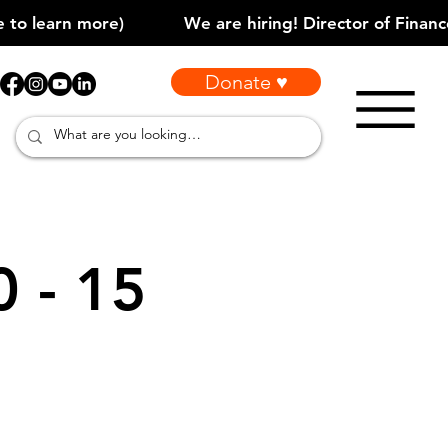
Donate ♥
0 - 15