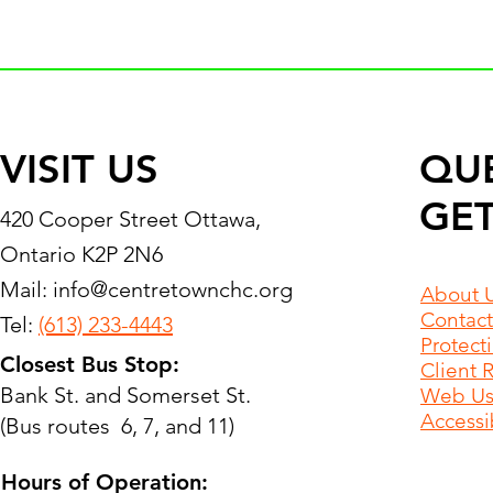
VISIT US
QU
GET
420 Cooper Street Ottawa,
Ontario K2P 2N6
Mail:
info@centretownchc.org
About 
Contact
Tel:
(613) 233-4443
Protect
Closest Bus Stop:
Client 
Bank St. and Somerset St.
Web Use
Accessib
(Bus routes 6, 7, and 11)
Hours of Operation: