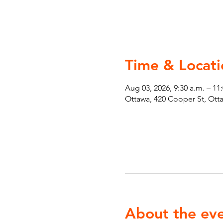
Time & Locati
Aug 03, 2026, 9:30 a.m. – 11
Ottawa, 420 Cooper St, Ot
About the ev