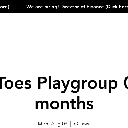
)            
Toes Playgroup 
months
Mon, Aug 03
  |  
Ottawa