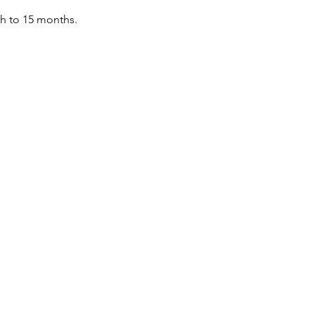
th to 15 months.