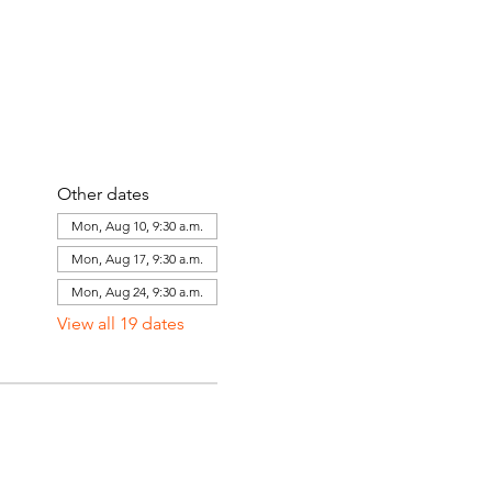
Other dates
Mon, Aug 10, 9:30 a.m.
Mon, Aug 17, 9:30 a.m.
Mon, Aug 24, 9:30 a.m.
View all 19 dates