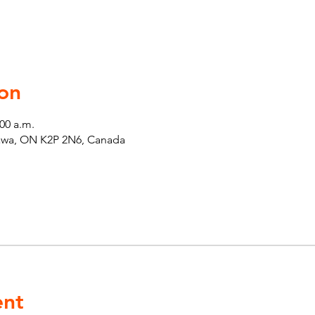
on
:00 a.m.
tawa, ON K2P 2N6, Canada
ent