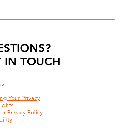
ESTIONS?
 IN TOUCH
Us
ing Your Privacy
Rights
r Privacy Policy
ility