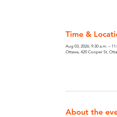
Time & Locati
Aug 03, 2026, 9:30 a.m. – 11
Ottawa, 420 Cooper St, Ot
About the ev