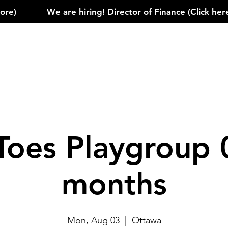
)            
Toes Playgroup 
months
Mon, Aug 03
  |  
Ottawa