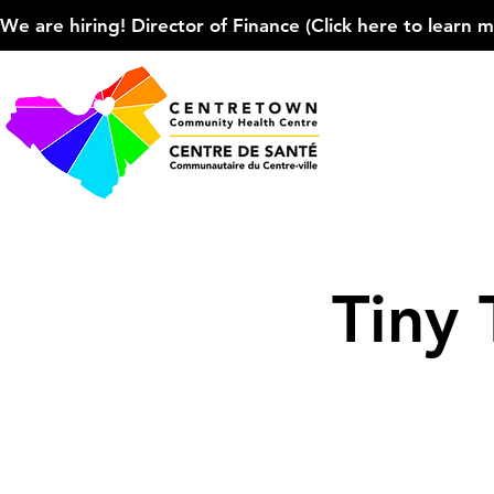
We are hiring! Director of Finance (Click here to learn more
Tiny 