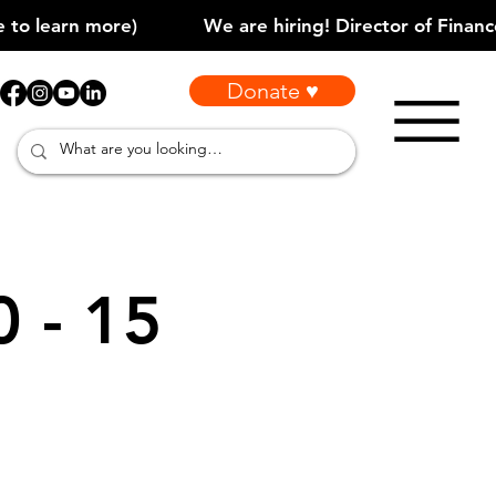
Donate ♥
0 - 15