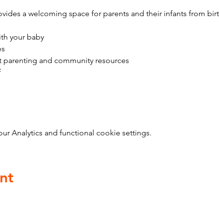
vides a welcoming space for parents and their infants from bir
ith your baby
es
t parenting and community resources
f
 Analytics and functional cookie settings.
nt