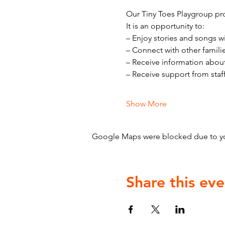
Our Tiny Toes Playgroup pro
It is an opportunity to:
– Enjoy stories and songs w
– Connect with other famili
– Receive information abou
– Receive support from staf
Show More
Google Maps were blocked due to your
Share this eve