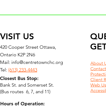
VISIT US
QU
GET
420 Cooper Street Ottawa,
Ontario K2P 2N6
Mail:
info@centretownchc.org
About 
Contact
Tel:
(613) 233-4443
Protect
Closest Bus Stop:
Client 
Bank St. and Somerset St.
Web Use
Accessib
(Bus routes 6, 7, and 11)
Hours of Operation: