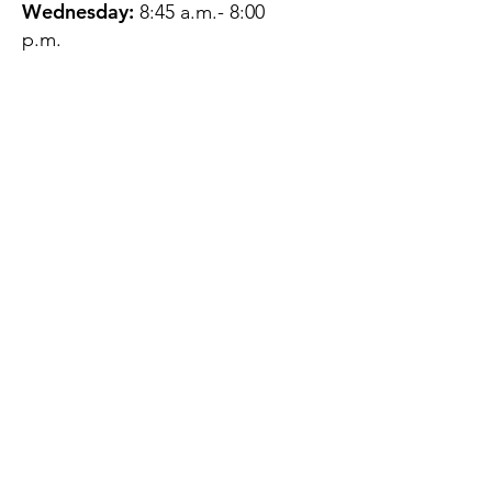
Wednesday:
8:45 a.m.- 8:00
p.m.
Thursday:
12:45 p.m.- 4:45 p.m.
Friday:
8:45 a.m.- 4:00 p.m.
Saturday:
CLOSED
Sunday:
CLOSED
QUESTIONS?
GET IN TOUCH
About Us
Contact
Protecting Your
Privacy
Client Rights
Web User Privacy
Policy
Accessibility