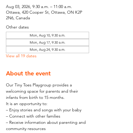
Aug 03, 2026, 9:30 a.m. – 11:00 a.m.
Ottawa, 420 Cooper St, Ottawa, ON K2P
2N6, Canada
Other dates
Mon, Aug 10, 9:30 a.m.
Mon, Aug 17, 9:30 a.m.
Mon, Aug 24, 9:30 a.m.
View all 19 dates
About the event
Our Tiny Toes Playgroup provides a 
welcoming space for parents and their 
infants from birth to 15 months.
It is an opportunity to:
– Enjoy stories and songs with your baby
– Connect with other families
– Receive information about parenting and 
community resources