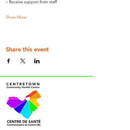
– Receive support from staff
Show More
Share this event