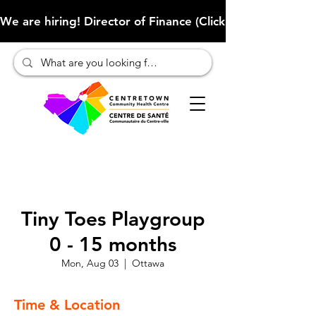
We are hiring! Director of Finance (Click here to learn more
Tiny Toes Playgroup
0 - 15 months
Mon, Aug 03
  |  
Ottawa
Time & Location