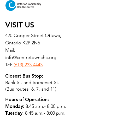
VISIT US
420 Cooper Street Ottawa,
Ontario K2P 2N6
Mail:
info@centretownchc.org
Tel:
(613) 233-4443
Closest Bus Stop:
Bank St. and Somerset St.
(Bus routes 6, 7, and 11)
Hours of Operation:
Monday:
8:45 a.m.- 8:00 p.m.
Tuesday
: 8:45 a.m.- 8:00 p.m.