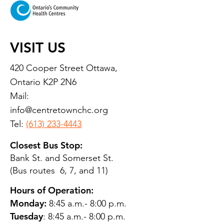
VISIT US
420 Cooper Street Ottawa,
Ontario K2P 2N6
Mail:
info@centretownchc.org
Tel:
(613) 233-4443
Closest Bus Stop:
Bank St. and Somerset St.
(Bus routes 6, 7, and 11)
Hours of Operation:
Monday:
8:45 a.m.- 8:00 p.m.
Tuesday
: 8:45 a.m.- 8:00 p.m.