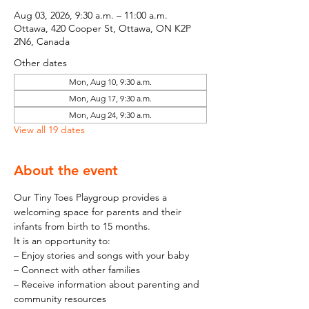
Aug 03, 2026, 9:30 a.m. – 11:00 a.m.
Ottawa, 420 Cooper St, Ottawa, ON K2P
2N6, Canada
Other dates
Mon, Aug 10, 9:30 a.m.
Mon, Aug 17, 9:30 a.m.
Mon, Aug 24, 9:30 a.m.
View all 19 dates
About the event
Our Tiny Toes Playgroup provides a 
welcoming space for parents and their 
infants from birth to 15 months.
It is an opportunity to:
– Enjoy stories and songs with your baby
– Connect with other families
– Receive information about parenting and 
community resources