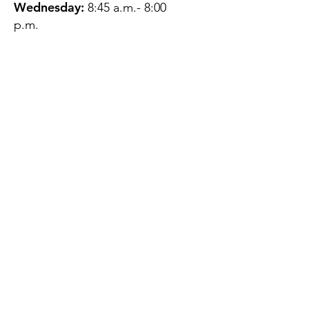
Wednesday:
8:45 a.m.- 8:00
p.m.
Thursday:
12:45 p.m.- 4:45 p.m.
Friday:
8:45 a.m.- 4:00 p.m.
Saturday:
CLOSED
Sunday:
CLOSED
QUESTIONS?
GET IN TOUCH
About Us
Contact
Protecting Your
Privacy
Client Rights
Web User Privacy
Policy
Accessibility