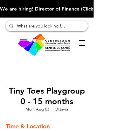
We are hiring! Director of Finance (Click here to learn more
Tiny Toes Playgroup
0 - 15 months
Mon, Aug 03
  |  
Ottawa
Time & Location