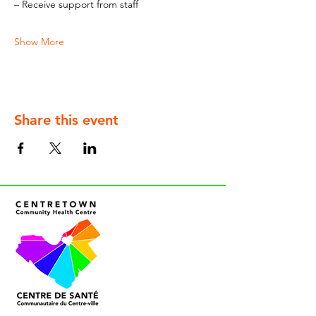
– Receive support from staff
Show More
Share this event