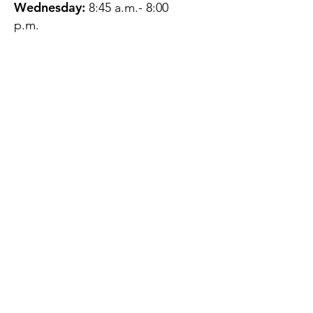
Wednesday:
8:45 a.m.- 8:00
p.m.
Thursday:
12:45 p.m.- 4:45 p.m.
Friday:
8:45 a.m.- 4:00 p.m.
Saturday:
CLOSED
Sunday:
CLOSED
QUESTIONS?
GET IN TOUCH
About Us
Contact
Protecting Your
Privacy
Client Rights
Web User Privacy
Policy
Accessibility