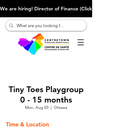
We are hiring! Director of Finance (Click here to learn more
Tiny Toes Playgroup
0 - 15 months
Mon, Aug 03
  |  
Ottawa
Time & Location