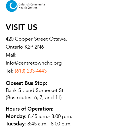
VISIT US
420 Cooper Street Ottawa,
Ontario K2P 2N6
Mail:
info@centretownchc.org
Tel:
(613) 233-4443
Closest Bus Stop:
Bank St. and Somerset St.
(Bus routes 6, 7, and 11)
Hours of Operation:
Monday:
8:45 a.m.- 8:00 p.m.
Tuesday
: 8:45 a.m.- 8:00 p.m.