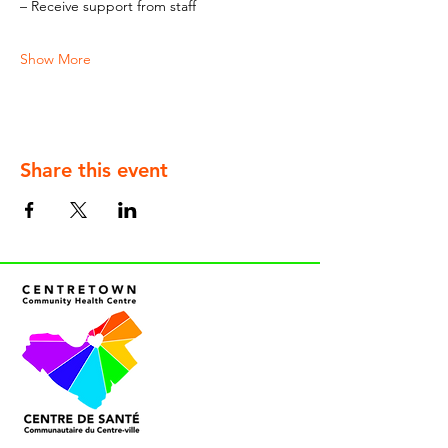
– Receive support from staff
Show More
Share this event