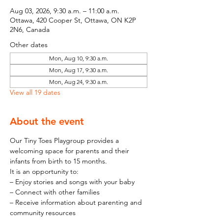
Aug 03, 2026, 9:30 a.m. – 11:00 a.m.
Ottawa, 420 Cooper St, Ottawa, ON K2P
2N6, Canada
Other dates
Mon, Aug 10, 9:30 a.m.
Mon, Aug 17, 9:30 a.m.
Mon, Aug 24, 9:30 a.m.
View all 19 dates
About the event
Our Tiny Toes Playgroup provides a 
welcoming space for parents and their 
infants from birth to 15 months.
It is an opportunity to:
– Enjoy stories and songs with your baby
– Connect with other families
– Receive information about parenting and 
community resources