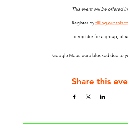
This event will be offered in
Register by 
filling out this f
To register for a group, ple
Google Maps were blocked due to your
Share this eve