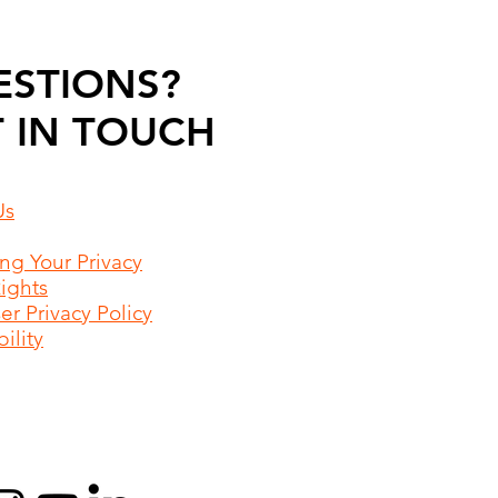
ESTIONS?
 IN TOUCH
Us
ing Your Privacy
Rights
r Privacy Policy
ility