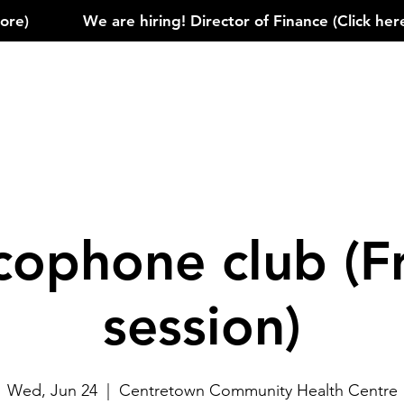
)            
cophone club (F
session)
Wed, Jun 24
  |  
Centretown Community Health Centre