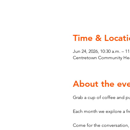
Time & Locati
Jun 24, 2026, 10:30 a.m. – 11
Centretown Community Heal
About the ev
Grab a cup of coffee and pul
Each month we explore a fre
Come for the conversation, 