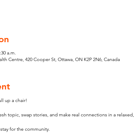
on
:30 a.m.
th Centre, 420 Cooper St, Ottawa, ON K2P 2N6, Canada
ent
l up a chair! 
sh topic, swap stories, and make real connections in a relaxed,
stay for the community.