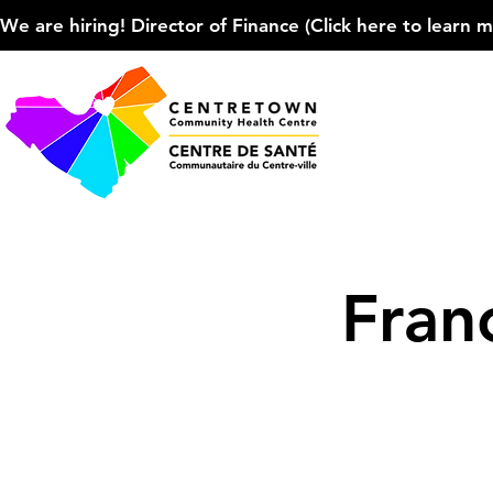
We are hiring! Director of Finance (Click here to learn more
Fran