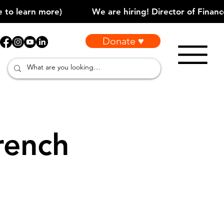
Donate ♥
rench