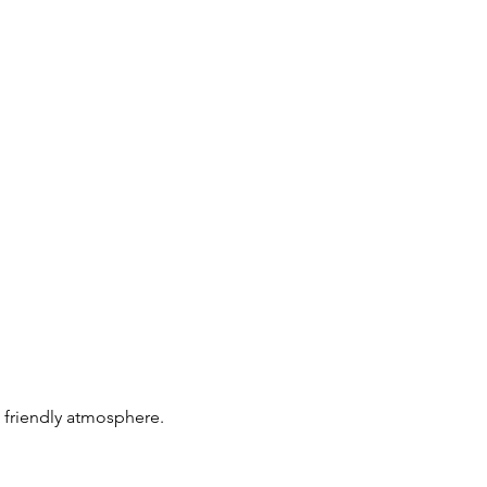
 friendly atmosphere. 