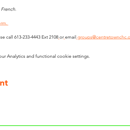
 French. 
orm. 
ase call 613-233-4443 Ext 2108
or
email
groups@centretownchc.o
 Analytics and functional cookie settings.
nt