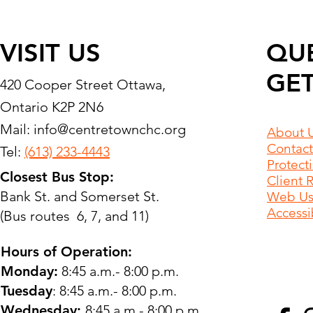
VISIT US
QU
GET
420 Cooper Street Ottawa,
Ontario K2P 2N6
Mail:
info@centretownchc.org
About 
Contact
Tel:
(613) 233-4443
Protect
Closest Bus Stop:
Client 
Bank St. and Somerset St.
Web Use
Accessib
(Bus routes 6, 7, and 11)
Hours of Operation:
Monday:
8:45 a.m.- 8:00 p.m.
Tuesday
: 8:45 a.m.- 8:00 p.m.
Wednesday:
8:45 a.m.- 8:00 p.m.