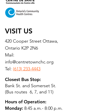
VISIT US
420 Cooper Street Ottawa,
Ontario K2P 2N6
Mail:
info@centretownchc.org
Tel:
(613) 233-4443
Closest Bus Stop:
Bank St. and Somerset St.
(Bus routes 6, 7, and 11)
Hours of Operation:
Monday:
8:45 a.m.- 8:00 p.m.