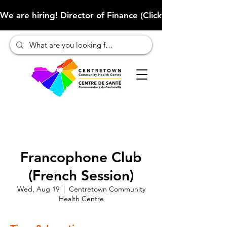
We are hiring! Director of Finance (Click here to learn more
Francophone Club
(French Session)
Wed, Aug 19
  |  
Centretown Community
Health Centre