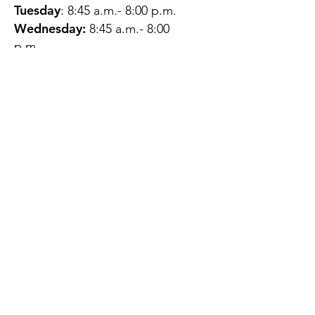
Tuesday
: 8:45 a.m.- 8:00 p.m.
Wednesday:
8:45 a.m.- 8:00
p.m.
Thursday:
12:45 p.m.- 4:45 p.m.
Friday:
8:45 a.m.- 4:00 p.m.
Saturday:
CLOSED
Sunday:
CLOSED
QUESTIONS?
GET IN TOUCH
About Us
Contact
Protecting Your
Privacy
Client Rights
Web User Privacy
Policy
Accessibility