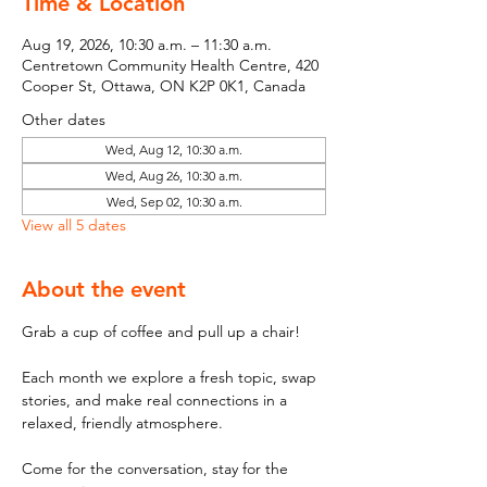
Time & Location
Aug 19, 2026, 10:30 a.m. – 11:30 a.m.
Centretown Community Health Centre, 420
Cooper St, Ottawa, ON K2P 0K1, Canada
Other dates
Wed, Aug 12, 10:30 a.m.
Wed, Aug 26, 10:30 a.m.
Wed, Sep 02, 10:30 a.m.
View all 5 dates
About the event
Grab a cup of coffee and pull up a chair! 
Each month we explore a fresh topic, swap 
stories, and make real connections in a 
relaxed, friendly atmosphere. 
Come for the conversation, stay for the 