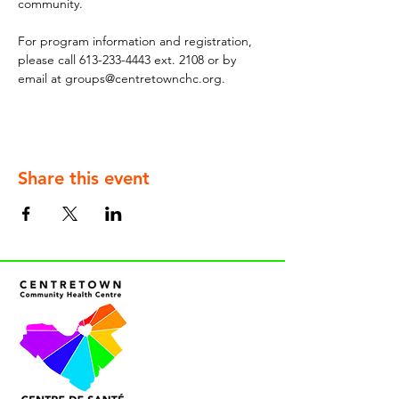
community.
For program information and registration, 
please call 613-233-4443 ext. 2108 or by 
email at groups@centretownchc.org.
Share this event