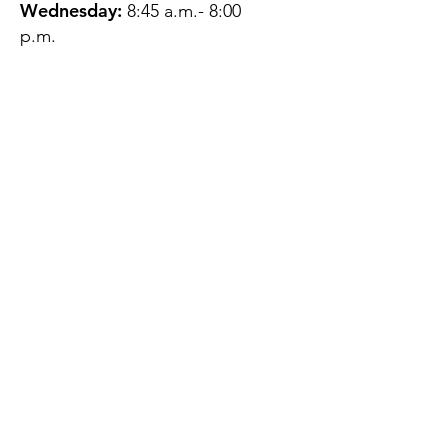
Wednesday:
8:45 a.m.- 8:00
p.m.
Thursday:
12:45 p.m.- 4:45 p.m.
Friday:
8:45 a.m.- 4:00 p.m.
Saturday:
CLOSED
Sunday:
CLOSED
QUESTIONS?
GET IN TOUCH
About Us
Contact
Protecting Your
Privacy
Client Rights
Web User Privacy
Policy
Accessibility