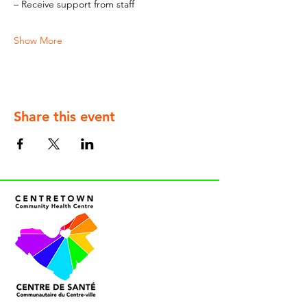
– Receive support from staff
Show More
Share this event