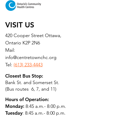
VISIT US
420 Cooper Street Ottawa,
Ontario K2P 2N6
Mail:
info@centretownchc.org
Tel:
(613) 233-4443
Closest Bus Stop:
Bank St. and Somerset St.
(Bus routes 6, 7, and 11)
Hours of Operation:
Monday:
8:45 a.m.- 8:00 p.m.
Tuesday
: 8:45 a.m.- 8:00 p.m.