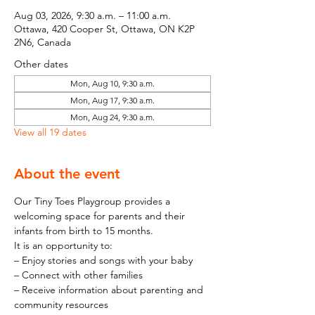
Aug 03, 2026, 9:30 a.m. – 11:00 a.m.
Ottawa, 420 Cooper St, Ottawa, ON K2P
2N6, Canada
Other dates
Mon, Aug 10, 9:30 a.m.
Mon, Aug 17, 9:30 a.m.
Mon, Aug 24, 9:30 a.m.
View all 19 dates
About the event
Our Tiny Toes Playgroup provides a 
welcoming space for parents and their 
infants from birth to 15 months.
It is an opportunity to:
– Enjoy stories and songs with your baby
– Connect with other families
– Receive information about parenting and 
community resources