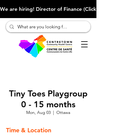
We are hiring! Director of Finance (Click here to learn more
Tiny Toes Playgroup
0 - 15 months
Mon, Aug 03
  |  
Ottawa
Time & Location