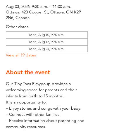
Aug 03, 2026, 9:30 a.m. – 11:00 a.m.
Ottawa, 420 Cooper St, Ottawa, ON K2P
2N6, Canada
Other dates
Mon, Aug 10, 9:30 a.m.
Mon, Aug 17, 9:30 a.m.
Mon, Aug 24, 9:30 a.m.
View all 19 dates
About the event
Our Tiny Toes Playgroup provides a 
welcoming space for parents and their 
infants from birth to 15 months.
It is an opportunity to:
– Enjoy stories and songs with your baby
– Connect with other families
– Receive information about parenting and 
community resources