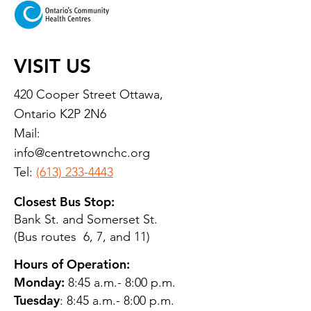
VISIT US
420 Cooper Street Ottawa,
Ontario K2P 2N6
Mail:
info@centretownchc.org
Tel:
(613) 233-4443
Closest Bus Stop:
Bank St. and Somerset St.
(Bus routes 6, 7, and 11)
Hours of Operation:
Monday:
8:45 a.m.- 8:00 p.m.
Tuesday
: 8:45 a.m.- 8:00 p.m.