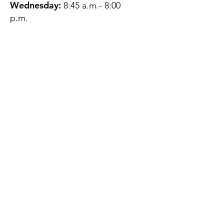
Wednesday:
8:45 a.m.- 8:00
p.m.
Thursday:
12:45 p.m.- 4:45 p.m.
Friday:
8:45 a.m.- 4:00 p.m.
Saturday:
CLOSED
Sunday:
CLOSED
QUESTIONS?
GET IN TOUCH
About Us
Contact
Protecting Your
Privacy
Client Rights
Web User Privacy
Policy
Accessibility