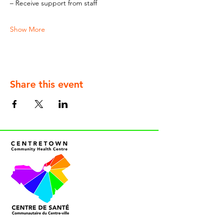
– Receive support from staff
Show More
Share this event