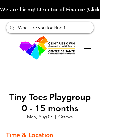
We are hiring! Director of Finance (Click here to learn more
Tiny Toes Playgroup
0 - 15 months
Mon, Aug 03
  |  
Ottawa
Time & Location