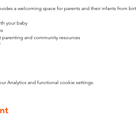
vides a welcoming space for parents and their infants from bir
ith your baby
es
t parenting and community resources
f
 Analytics and functional cookie settings.
nt