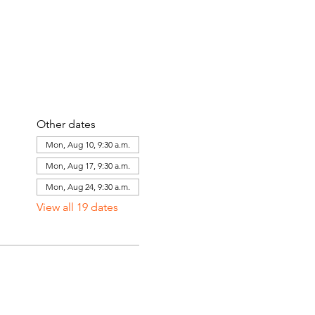
Other dates
Mon, Aug 10, 9:30 a.m.
Mon, Aug 17, 9:30 a.m.
Mon, Aug 24, 9:30 a.m.
View all 19 dates