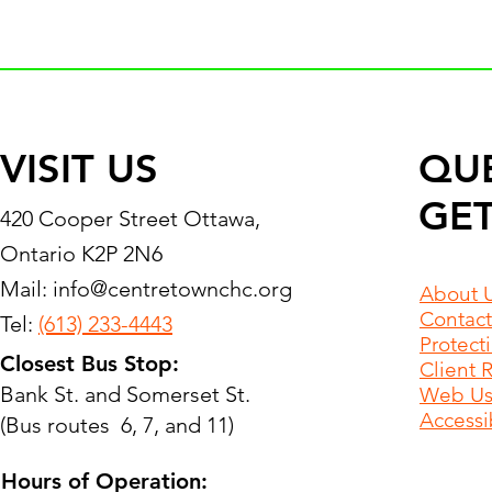
VISIT US
QU
GET
420 Cooper Street Ottawa,
Ontario K2P 2N6
Mail:
info@centretownchc.org
About 
Contact
Tel:
(613) 233-4443
Protect
Closest Bus Stop:
Client 
Bank St. and Somerset St.
Web Use
Accessib
(Bus routes 6, 7, and 11)
Hours of Operation: