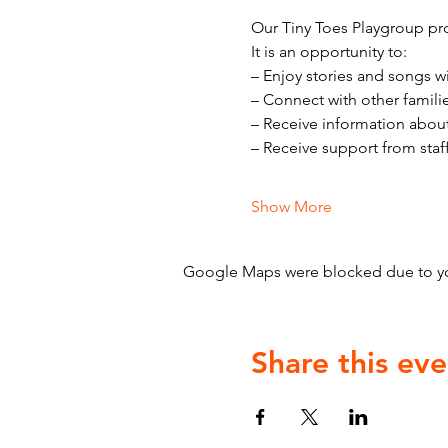
Our Tiny Toes Playgroup pro
It is an opportunity to:
– Enjoy stories and songs w
– Connect with other famili
– Receive information abou
– Receive support from staf
Show More
Google Maps were blocked due to your
Share this eve