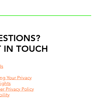
ESTIONS?
 IN TOUCH
Us
ing Your Privacy
Rights
r Privacy Policy
ility