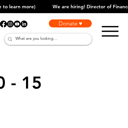
Donate ♥
0 - 15