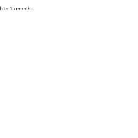
th to 15 months.