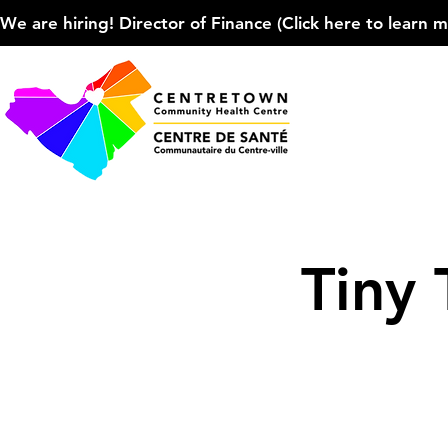
We are hiring! Director of Finance (Click here to learn more
Tiny 