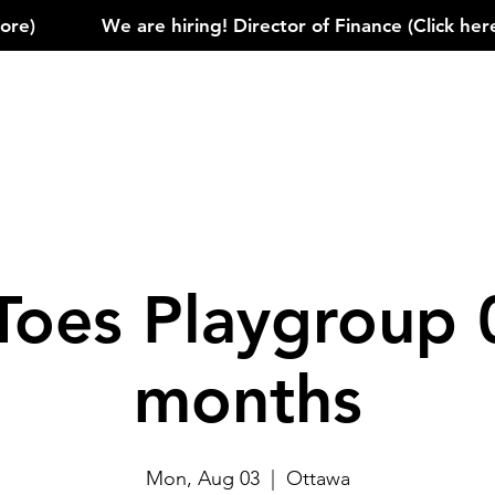
)            
Toes Playgroup 
months
Mon, Aug 03
  |  
Ottawa