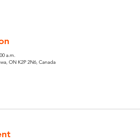
on
:00 a.m.
tawa, ON K2P 2N6, Canada
ent