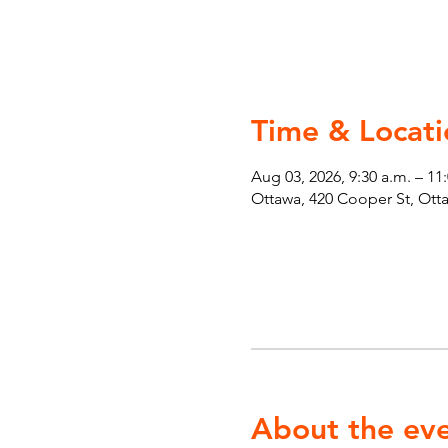
Time & Locati
Aug 03, 2026, 9:30 a.m. – 11
Ottawa, 420 Cooper St, Ot
About the ev