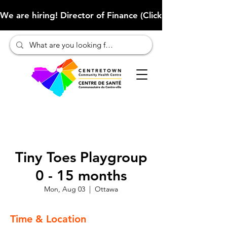
We are hiring! Director of Finance (Click here to learn more
Tiny Toes Playgroup
0 - 15 months
Mon, Aug 03
  |  
Ottawa
Time & Location