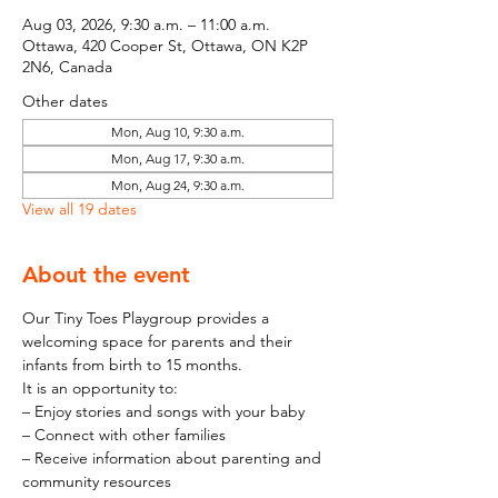
Aug 03, 2026, 9:30 a.m. – 11:00 a.m.
Ottawa, 420 Cooper St, Ottawa, ON K2P
2N6, Canada
Other dates
Mon, Aug 10, 9:30 a.m.
Mon, Aug 17, 9:30 a.m.
Mon, Aug 24, 9:30 a.m.
View all 19 dates
About the event
Our Tiny Toes Playgroup provides a 
welcoming space for parents and their 
infants from birth to 15 months.
It is an opportunity to:
– Enjoy stories and songs with your baby
– Connect with other families
– Receive information about parenting and 
community resources