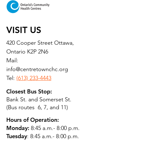
VISIT US
420 Cooper Street Ottawa,
Ontario K2P 2N6
Mail:
info@centretownchc.org
Tel:
(613) 233-4443
Closest Bus Stop:
Bank St. and Somerset St.
(Bus routes 6, 7, and 11)
Hours of Operation:
Monday:
8:45 a.m.- 8:00 p.m.
Tuesday
: 8:45 a.m.- 8:00 p.m.