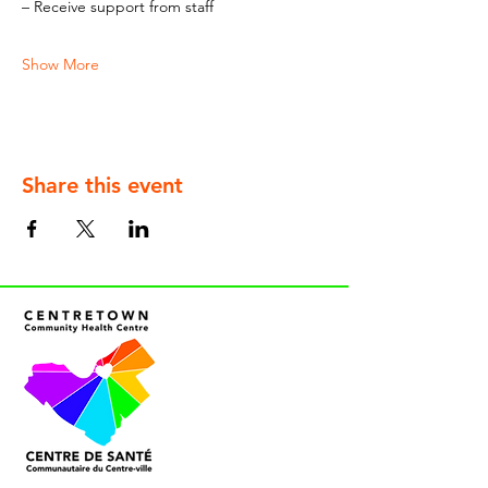
– Receive support from staff
Show More
Share this event