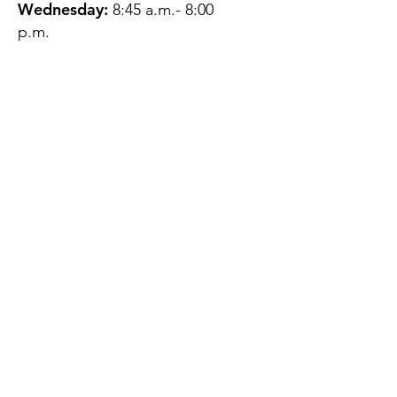
Wednesday:
8:45 a.m.- 8:00
p.m.
Thursday:
12:45 p.m.- 4:45 p.m.
Friday:
8:45 a.m.- 4:00 p.m.
Saturday:
CLOSED
Sunday:
CLOSED
QUESTIONS?
GET IN TOUCH
About Us
Contact
Protecting Your
Privacy
Client Rights
Web User Privacy
Policy
Accessibility