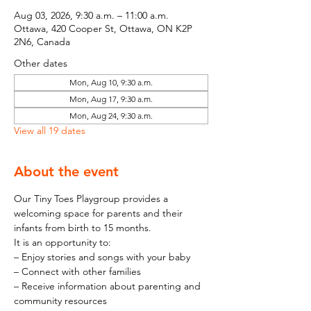
Aug 03, 2026, 9:30 a.m. – 11:00 a.m.
Ottawa, 420 Cooper St, Ottawa, ON K2P
2N6, Canada
Other dates
Mon, Aug 10, 9:30 a.m.
Mon, Aug 17, 9:30 a.m.
Mon, Aug 24, 9:30 a.m.
View all 19 dates
About the event
Our Tiny Toes Playgroup provides a 
welcoming space for parents and their 
infants from birth to 15 months.
It is an opportunity to:
– Enjoy stories and songs with your baby
– Connect with other families
– Receive information about parenting and 
community resources