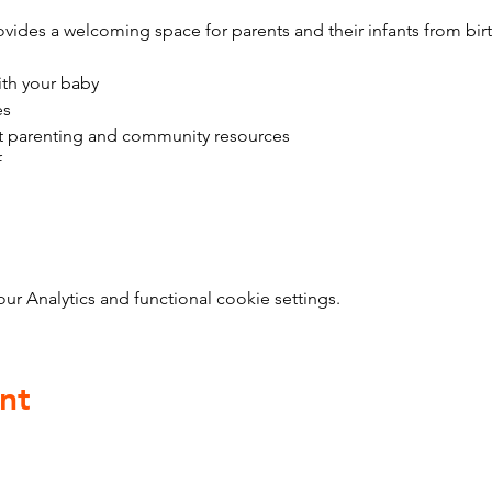
vides a welcoming space for parents and their infants from bir
ith your baby
es
t parenting and community resources
f
 Analytics and functional cookie settings.
nt