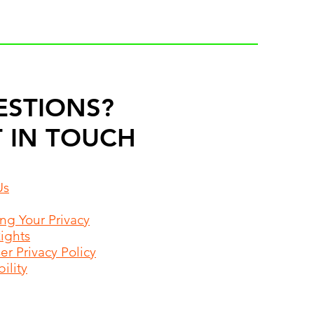
ESTIONS?
 IN TOUCH
Us
ing Your Privacy
Rights
r Privacy Policy
ility