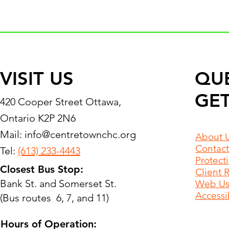
VISIT US
QU
GET
420 Cooper Street Ottawa,
Ontario K2P 2N6
Mail:
info@centretownchc.org
About 
Contact
Tel:
(613) 233-4443
Protect
Closest Bus Stop:
Client 
Bank St. and Somerset St.
Web Use
Accessib
(Bus routes 6, 7, and 11)
Hours of Operation: