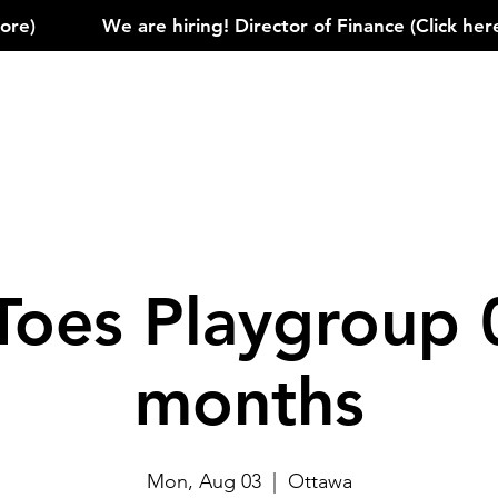
)            
Toes Playgroup 
months
Mon, Aug 03
  |  
Ottawa