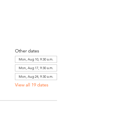
Other dates
Mon, Aug 10, 9:30 a.m.
Mon, Aug 17, 9:30 a.m.
Mon, Aug 24, 9:30 a.m.
View all 19 dates