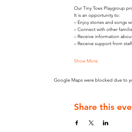
Our Tiny Toes Playgroup pro
It is an opportunity to:
– Enjoy stories and songs w
– Connect with other famili
– Receive information abou
– Receive support from staf
Show More
Google Maps were blocked due to your
Share this eve