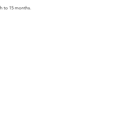
th to 15 months.