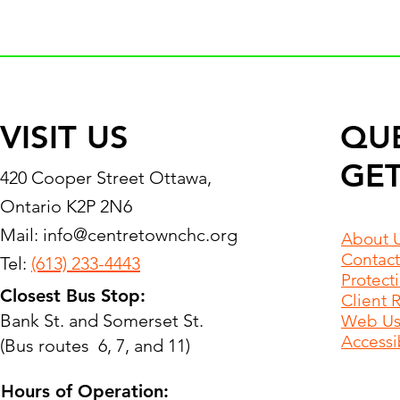
VISIT US
QU
GET
420 Cooper Street Ottawa,
Ontario K2P 2N6
Mail:
info@centretownchc.org
About 
Contact
Tel:
(613) 233-4443
Protect
Closest Bus Stop:
Client 
Bank St. and Somerset St.
Web Use
Accessib
(Bus routes 6, 7, and 11)
Hours of Operation: