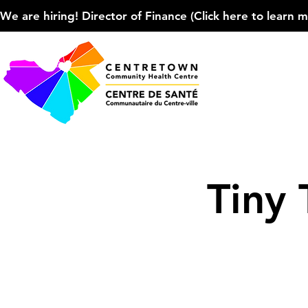
We are hiring! Director of Finance (Click here to learn more
Tiny 