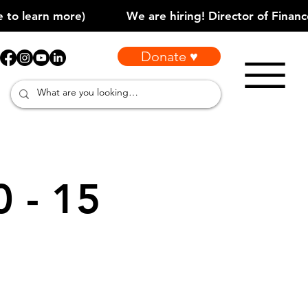
Donate ♥
0 - 15