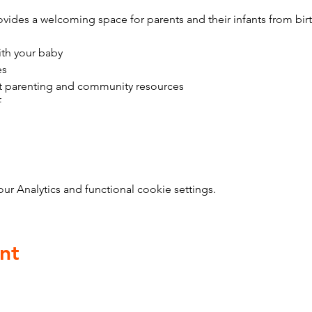
vides a welcoming space for parents and their infants from bir
ith your baby
es
t parenting and community resources
f
 Analytics and functional cookie settings.
nt