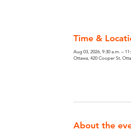
Time & Locati
Aug 03, 2026, 9:30 a.m. – 11
Ottawa, 420 Cooper St, Ot
About the ev