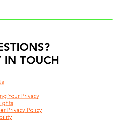
ESTIONS?
 IN TOUCH
Us
ing Your Privacy
Rights
r Privacy Policy
ility