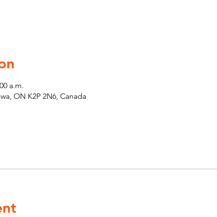
on
:00 a.m.
tawa, ON K2P 2N6, Canada
ent