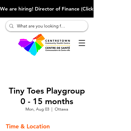
We are hiring! Director of Finance (Click here to learn more
Tiny Toes Playgroup
0 - 15 months
Mon, Aug 03
  |  
Ottawa
Time & Location