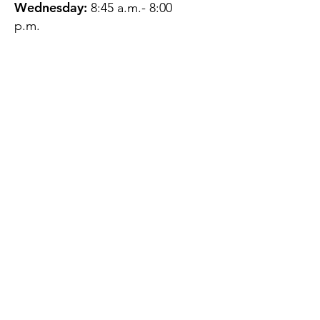
Wednesday:
8:45 a.m.- 8:00
p.m.
Thursday:
12:45 p.m.- 4:45 p.m.
Friday:
8:45 a.m.- 4:00 p.m.
Saturday:
CLOSED
Sunday:
CLOSED
QUESTIONS?
GET IN TOUCH
About Us
Contact
Protecting Your
Privacy
Client Rights
Web User Privacy
Policy
Accessibility