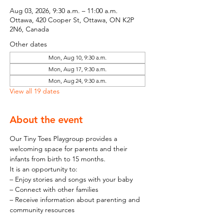
Aug 03, 2026, 9:30 a.m. – 11:00 a.m.
Ottawa, 420 Cooper St, Ottawa, ON K2P
2N6, Canada
Other dates
Mon, Aug 10, 9:30 a.m.
Mon, Aug 17, 9:30 a.m.
Mon, Aug 24, 9:30 a.m.
View all 19 dates
About the event
Our Tiny Toes Playgroup provides a 
welcoming space for parents and their 
infants from birth to 15 months.
It is an opportunity to:
– Enjoy stories and songs with your baby
– Connect with other families
– Receive information about parenting and 
community resources