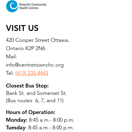
VISIT US
420 Cooper Street Ottawa,
Ontario K2P 2N6
Mail:
info@centretownchc.org
Tel:
(613) 233-4443
Closest Bus Stop:
Bank St. and Somerset St.
(Bus routes 6, 7, and 11)
Hours of Operation:
Monday:
8:45 a.m.- 8:00 p.m.
Tuesday
: 8:45 a.m.- 8:00 p.m.