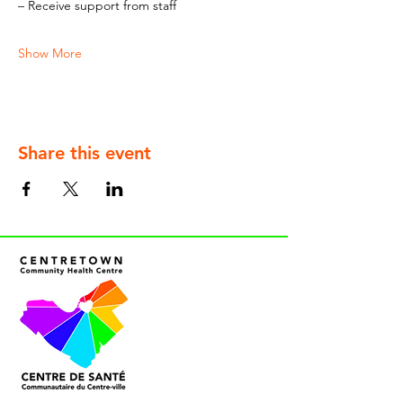
– Receive support from staff
Show More
Share this event