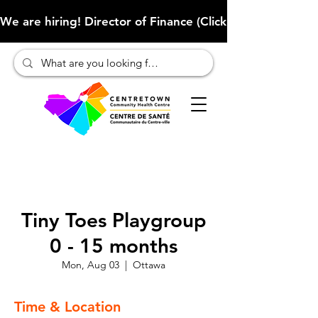
We are hiring! Director of Finance (Click here to learn more
Tiny Toes Playgroup
0 - 15 months
Mon, Aug 03
  |  
Ottawa
Time & Location