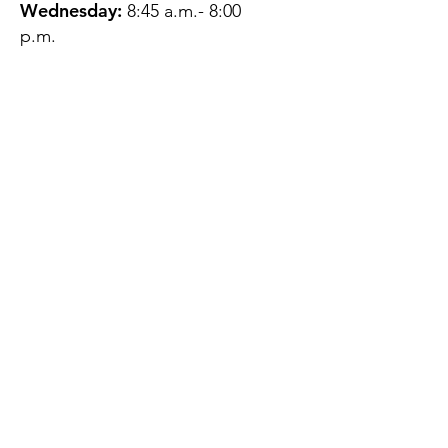
Wednesday:
8:45 a.m.- 8:00
p.m.
Thursday:
12:45 p.m.- 4:45 p.m.
Friday:
8:45 a.m.- 4:00 p.m.
Saturday:
CLOSED
Sunday:
CLOSED
QUESTIONS?
GET IN TOUCH
About Us
Contact
Protecting Your
Privacy
Client Rights
Web User Privacy
Policy
Accessibility