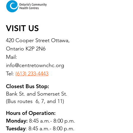
VISIT US
420 Cooper Street Ottawa,
Ontario K2P 2N6
Mail:
info@centretownchc.org
Tel:
(613) 233-4443
Closest Bus Stop:
Bank St. and Somerset St.
(Bus routes 6, 7, and 11)
Hours of Operation:
Monday:
8:45 a.m.- 8:00 p.m.
Tuesday
: 8:45 a.m.- 8:00 p.m.