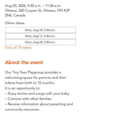
Aug 03, 2026, 9:30 a.m. – 11:00 a.m.
Ottawa, 420 Cooper St, Ottawa, ON K2P
2N6, Canada
Other dates
Mon, Aug 10, 9:30 a.m.
Mon, Aug 17, 9:30 a.m.
Mon, Aug 24, 9:30 a.m.
View all 19 dates
About the event
Our Tiny Toes Playgroup provides a 
welcoming space for parents and their 
infants from birth to 15 months.
It is an opportunity to:
– Enjoy stories and songs with your baby
– Connect with other families
– Receive information about parenting and 
community resources