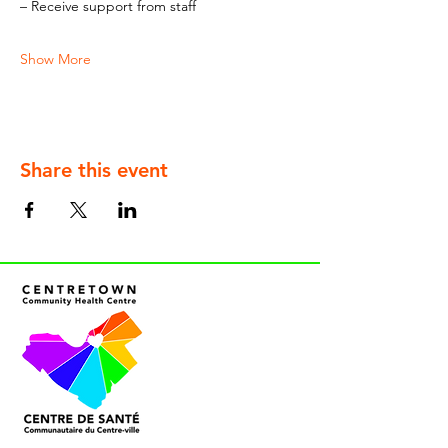
– Receive support from staff
Show More
Share this event