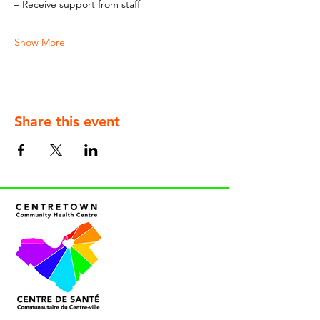
– Receive support from staff
Show More
Share this event