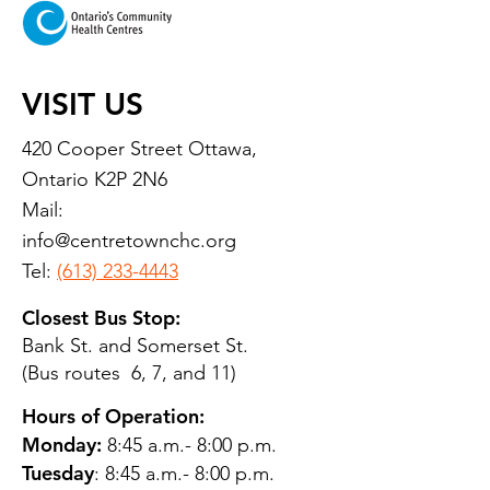
VISIT US
420 Cooper Street Ottawa,
Ontario K2P 2N6
Mail:
info@centretownchc.org
Tel:
(613) 233-4443
Closest Bus Stop:
Bank St. and Somerset St.
(Bus routes 6, 7, and 11)
Hours of Operation:
Monday:
8:45 a.m.- 8:00 p.m.
Tuesday
: 8:45 a.m.- 8:00 p.m.