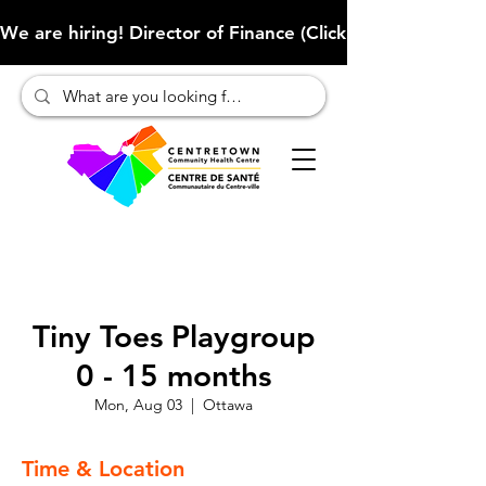
We are hiring! Director of Finance (Click here to learn more
Tiny Toes Playgroup
0 - 15 months
Mon, Aug 03
  |  
Ottawa
Time & Location