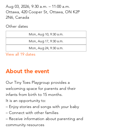
Aug 03, 2026, 9:30 a.m. – 11:00 a.m.
Ottawa, 420 Cooper St, Ottawa, ON K2P
2N6, Canada
Other dates
Mon, Aug 10, 9:30 a.m.
Mon, Aug 17, 9:30 a.m.
Mon, Aug 24, 9:30 a.m.
View all 19 dates
About the event
Our Tiny Toes Playgroup provides a 
welcoming space for parents and their 
infants from birth to 15 months.
It is an opportunity to:
– Enjoy stories and songs with your baby
– Connect with other families
– Receive information about parenting and 
community resources