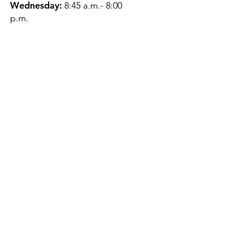
Wednesday:
8:45 a.m.- 8:00
p.m.
Thursday:
12:45 p.m.- 4:45 p.m.
Friday:
8:45 a.m.- 4:00 p.m.
Saturday:
CLOSED
Sunday:
CLOSED
QUESTIONS?
GET IN TOUCH
About Us
Contact
Protecting Your
Privacy
Client Rights
Web User Privacy
Policy
Accessibility