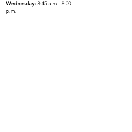
Wednesday:
8:45 a.m.- 8:00
p.m.
Thursday:
12:45 p.m.- 4:45 p.m.
Friday:
8:45 a.m.- 4:00 p.m.
Saturday:
CLOSED
Sunday:
CLOSED
QUESTIONS?
GET IN TOUCH
About Us
Contact
Protecting Your
Privacy
Client Rights
Web User Privacy
Policy
Accessibility