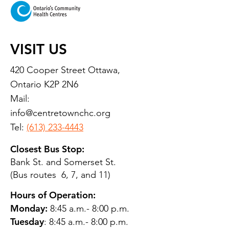
VISIT US
420 Cooper Street Ottawa,
Ontario K2P 2N6
Mail:
info@centretownchc.org
Tel:
(613) 233-4443
Closest Bus Stop:
Bank St. and Somerset St.
(Bus routes 6, 7, and 11)
Hours of Operation:
Monday:
8:45 a.m.- 8:00 p.m.
Tuesday
: 8:45 a.m.- 8:00 p.m.