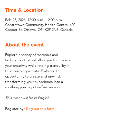
Time & Location
Feb 23, 2026, 12:30 p.m. – 2:00 p.m.
Centretown Community Health Centre, 420
Cooper St, Ottawa, ON K2P 2N6, Canada
About the event
Explore a variety of materials and 
techniques that will allow you to unleash 
your creativity while finding tranquility in 
this enriching activity. Embrace the 
opportunity to create and unwind, 
transforming your experience into a 
soothing journey of self-expression.
This event will be in English. 
Register by 
filling out this form. 