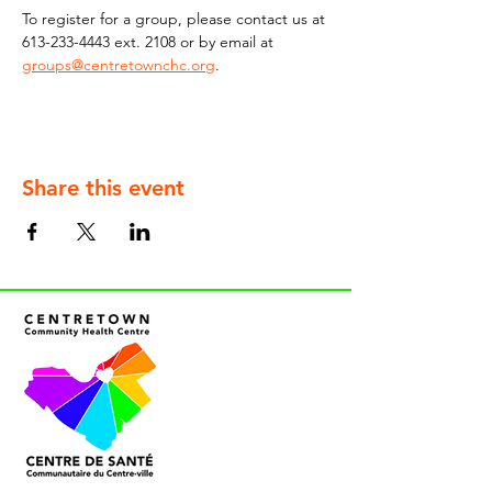
To register for a group, please contact us at 
613-233-4443 ext. 2108 or by email at 
groups@centretownchc.org
.
Share this event