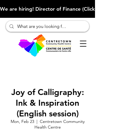
We are hiring! Director of Finance (Click here to learn more
Joy of Calligraphy:
Ink & Inspiration
(English session)
Mon, Feb 23
  |  
Centretown Community
Health Centre