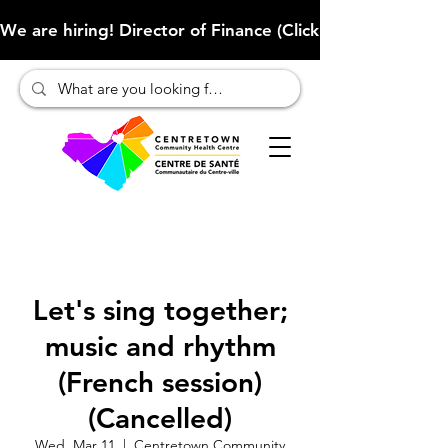
We are hiring! Director of Finance (Click here to learn more
Let's sing together;
music and rhythm
(French session)
(Cancelled)
Wed, Mar 11
  |  
Centretown Community