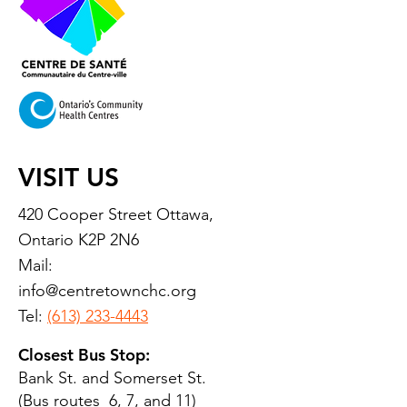
VISIT US
420 Cooper Street Ottawa,
Ontario K2P 2N6
Mail:
info@centretownchc.org
Tel:
(613) 233-4443
Closest Bus Stop:
Bank St. and Somerset St.
(Bus routes 6, 7, and 11)