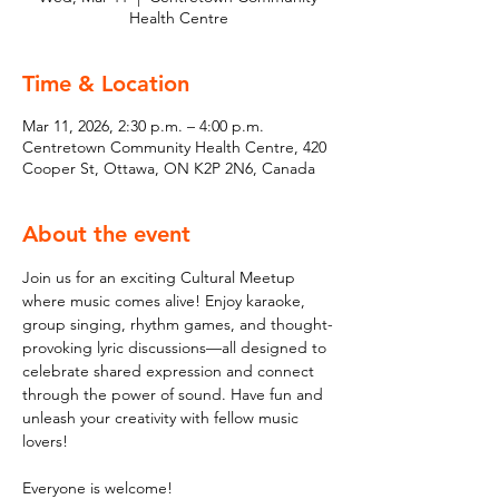
Health Centre
Time & Location
Mar 11, 2026, 2:30 p.m. – 4:00 p.m.
Centretown Community Health Centre, 420
Cooper St, Ottawa, ON K2P 2N6, Canada
About the event
Join us for an exciting Cultural Meetup 
where music comes alive! Enjoy karaoke, 
group singing, rhythm games, and thought-
provoking lyric discussions—all designed to 
celebrate shared expression and connect 
through the power of sound. Have fun and 
unleash your creativity with fellow music 
lovers!
Everyone is welcome!