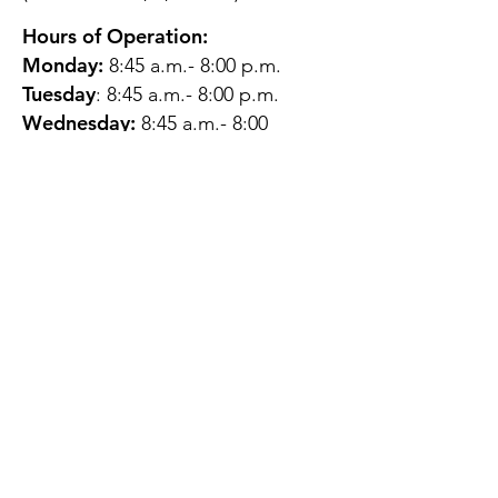
Hours of Operation:
Monday:
8:45 a.m.- 8:00 p.m.
Tuesday
: 8:45 a.m.- 8:00 p.m.
Wednesday:
8:45 a.m.- 8:00
p.m.
Thursday:
12:45 p.m.- 4:45 p.m.
Friday:
8:45 a.m.- 4:00 p.m.
Saturday:
CLOSED
Sunday:
CLOSED
QUESTIONS?
GET IN TOUCH
About Us
Contact
Protecting Your
Privacy
Client Rights