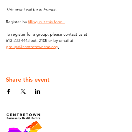
This event will be in French. 
Register by 
filling out this form. 
To register for a group, please contact us at 
613-233-4443 ext. 2108 or by email at 
groups@centretownchc.org
.
Share this event