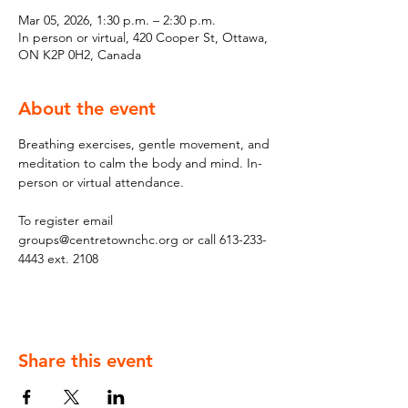
Mar 05, 2026, 1:30 p.m. – 2:30 p.m.
In person or virtual, 420 Cooper St, Ottawa,
ON K2P 0H2, Canada
About the event
Breathing exercises, gentle movement, and 
meditation to calm the body and mind. In-
person or virtual attendance. 
To register email 
groups@centretownchc.org or call 613-233-
4443 ext. 2108
Share this event