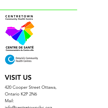
VISIT US
420 Cooper Street Ottawa,
Ontario K2P 2N6
Mail:
info@centretownchc.org