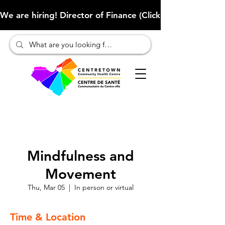
We are hiring! Director of Finance (Click here to learn more
Mindfulness and
Movement
Thu, Mar 05
  |  
In person or virtual
Time & Location