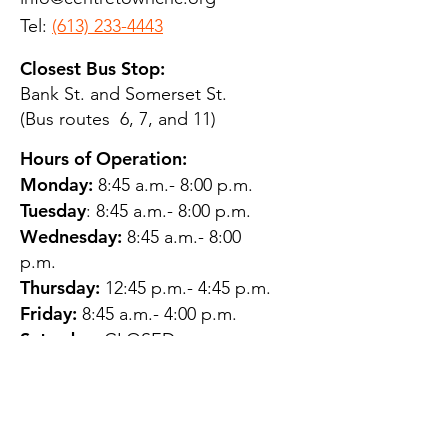
Tel:
(613) 233-4443
Closest Bus Stop:
Bank St. and Somerset St.
(Bus routes 6, 7, and 11)
Hours of Operation:
Monday:
8:45 a.m.- 8:00 p.m.
Tuesday
: 8:45 a.m.- 8:00 p.m.
Wednesday:
8:45 a.m.- 8:00
p.m.
Thursday:
12:45 p.m.- 4:45 p.m.
Friday:
8:45 a.m.- 4:00 p.m.
Saturday:
CLOSED
Sunday:
CLOSED
QUESTIONS?