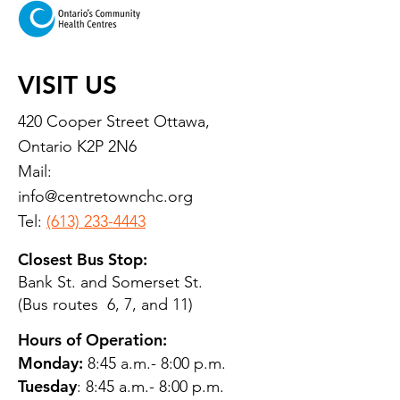
VISIT US
420 Cooper Street Ottawa,
Ontario K2P 2N6
Mail:
info@centretownchc.org
Tel:
(613) 233-4443
Closest Bus Stop:
Bank St. and Somerset St.
(Bus routes 6, 7, and 11)
Hours of Operation:
Monday:
8:45 a.m.- 8:00 p.m.
Tuesday
: 8:45 a.m.- 8:00 p.m.