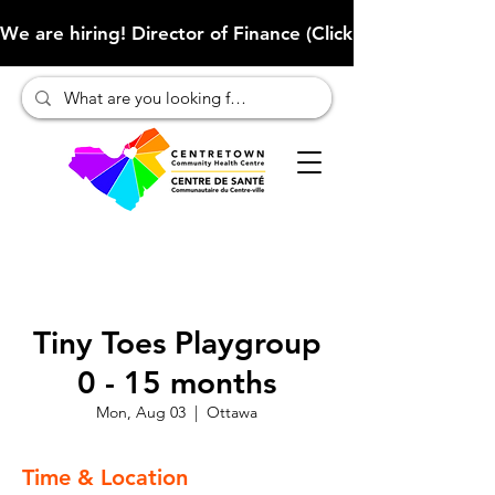
We are hiring! Director of Finance (Click here to learn more
Tiny Toes Playgroup
0 - 15 months
Mon, Aug 03
  |  
Ottawa
Time & Location