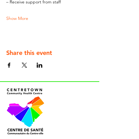
– Receive support from staff
Show More
Share this event