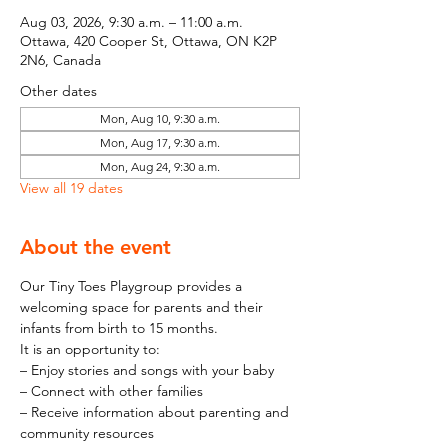
Aug 03, 2026, 9:30 a.m. – 11:00 a.m.
Ottawa, 420 Cooper St, Ottawa, ON K2P
2N6, Canada
Other dates
Mon, Aug 10, 9:30 a.m.
Mon, Aug 17, 9:30 a.m.
Mon, Aug 24, 9:30 a.m.
View all 19 dates
About the event
Our Tiny Toes Playgroup provides a 
welcoming space for parents and their 
infants from birth to 15 months.
It is an opportunity to:
– Enjoy stories and songs with your baby
– Connect with other families
– Receive information about parenting and 
community resources