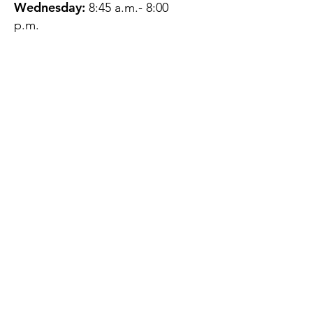
Wednesday:
8:45 a.m.- 8:00
p.m.
Thursday:
12:45 p.m.- 4:45 p.m.
Friday:
8:45 a.m.- 4:00 p.m.
Saturday:
CLOSED
Sunday:
CLOSED
QUESTIONS?
GET IN TOUCH
About Us
Contact
Protecting Your
Privacy
Client Rights
Web User Privacy
Policy
Accessibility