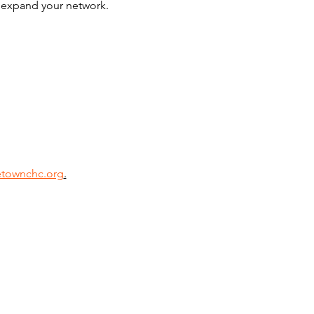
d expand your network. 
townchc.org
.