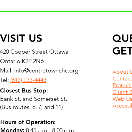
VISIT US
QU
GET
420 Cooper Street Ottawa,
Ontario K2P 2N6
Mail:
info@centretownchc.org
About 
Contact
Tel:
(613) 233-4443
Protect
Closest Bus Stop:
Client 
Bank St. and Somerset St.
Web Use
Accessib
(Bus routes 6, 7, and 11)
Hours of Operation:
Monday:
8:45 a.m.- 8:00 p.m.