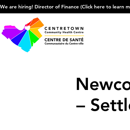
We are hiring! Director of Finance (Click here to learn more
Newco
– Sett