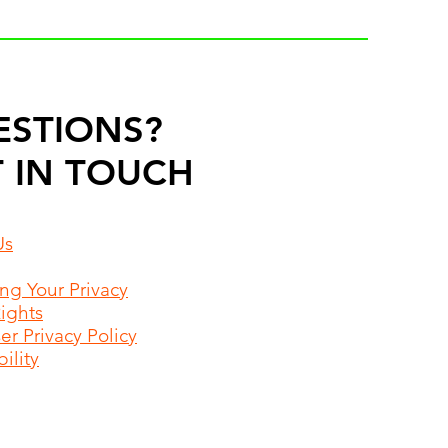
ESTIONS?
 IN TOUCH
Us
ing Your Privacy
Rights
r Privacy Policy
ility