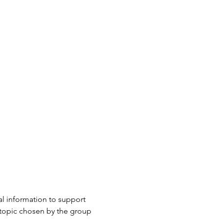
l information to support 
 topic chosen by the group 