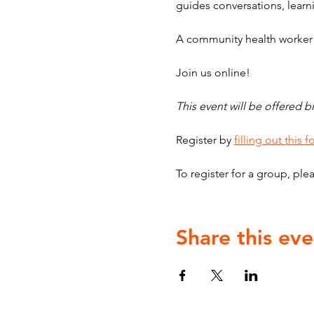
guides conversations, learni
A community health worker w
Join us online!
This event will be offered bi
Register by 
filling out this 
To register for a group, plea
Share this eve