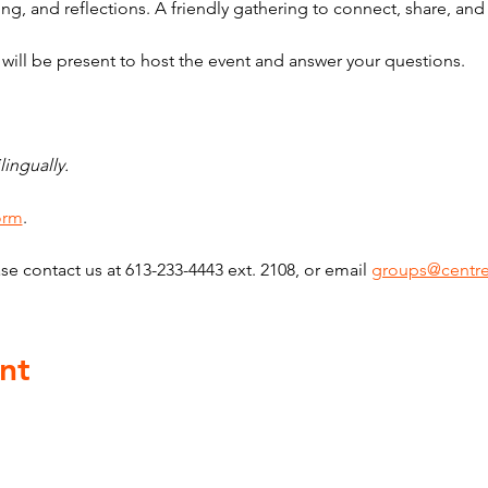
ng, and reflections. A friendly gathering to connect, share, an
ill be present to host the event and answer your questions.
lingually. 
form
. 
se contact us at 613-233-4443 ext. 2108, or email 
groups@centre
nt