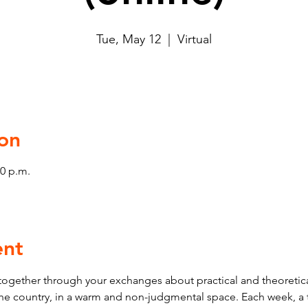
Tue, May 12
  |  
Virtual
on
00 p.m.
ent
ogether through your exchanges about practical and theoretica
 the country, in a warm and non-judgmental space. Each week, a