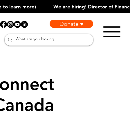
Donate ♥
onnect
 Canada