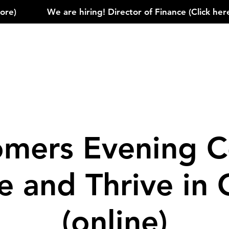
)            
mers Evening C
le and Thrive in
(online)