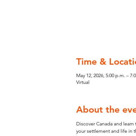
Time & Locati
May 12, 2026, 5:00 p.m. – 7:
Virtual
About the ev
Discover Canada and learn t
your settlement and life in