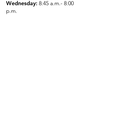
Wednesday:
8:45 a.m.- 8:00
p.m.
Thursday:
12:45 p.m.- 4:45 p.m.
Friday:
8:45 a.m.- 4:00 p.m.
Saturday:
CLOSED
Sunday:
CLOSED
QUESTIONS?
GET IN TOUCH
About Us
Contact
Protecting Your
Privacy
Client Rights
Web User Privacy
Policy
Accessibility