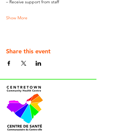
– Receive support from staff
Show More
Share this event