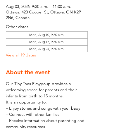
Aug 03, 2026, 9:30 a.m. – 11:00 a.m.
Ottawa, 420 Cooper St, Ottawa, ON K2P
2N6, Canada
Other dates
Mon, Aug 10, 9:30 a.m.
Mon, Aug 17, 9:30 a.m.
Mon, Aug 24, 9:30 a.m.
View all 19 dates
About the event
Our Tiny Toes Playgroup provides a 
welcoming space for parents and their 
infants from birth to 15 months.
It is an opportunity to:
– Enjoy stories and songs with your baby
– Connect with other families
– Receive information about parenting and 
community resources