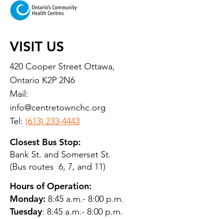
VISIT US
420 Cooper Street Ottawa,
Ontario K2P 2N6
Mail:
info@centretownchc.org
Tel:
(613) 233-4443
Closest Bus Stop:
Bank St. and Somerset St.
(Bus routes 6, 7, and 11)
Hours of Operation:
Monday:
8:45 a.m.- 8:00 p.m.
Tuesday
: 8:45 a.m.- 8:00 p.m.