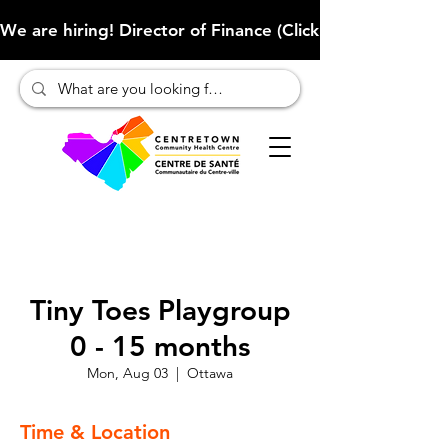
We are hiring! Director of Finance (Click here to learn more
Tiny Toes Playgroup
0 - 15 months
Mon, Aug 03
  |  
Ottawa
Time & Location