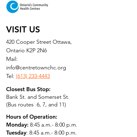
VISIT US
420 Cooper Street Ottawa,
Ontario K2P 2N6
Mail:
info@centretownchc.org
Tel:
(613) 233-4443
Closest Bus Stop:
Bank St. and Somerset St.
(Bus routes 6, 7, and 11)
Hours of Operation:
Monday:
8:45 a.m.- 8:00 p.m.
Tuesday
: 8:45 a.m.- 8:00 p.m.