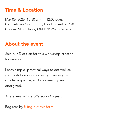
Time & Location
Mar 06, 2026, 10:30 a.m. – 12:00 p.m.
Centretown Community Health Centre, 420
Cooper St, Ottawa, ON K2P 2N6, Canada
About the event
Join our Dietitian for this workshop created 
for seniors. 
Learn simple, practical ways to eat well as 
your nutrition needs change, manage a 
smaller appetite, and stay healthy and 
energized.
This event will be offered in English. 
Register by 
filling out this form. 