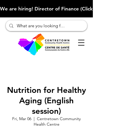
We are hiring! Director of Finance (Click here to learn more
Nutrition for Healthy
Aging (English
session)
Fri, Mar 06
  |  
Centretown Community
Health Centre