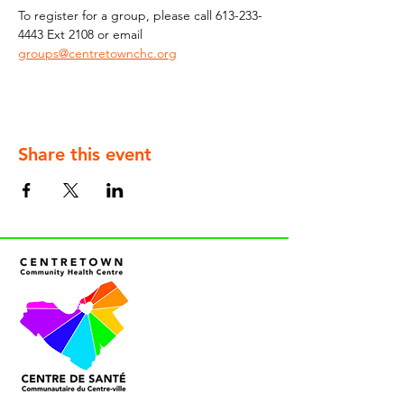
To register for a group, please call 613-233-
4443 Ext 2108
or
email
groups@centretownchc.org
Share this event