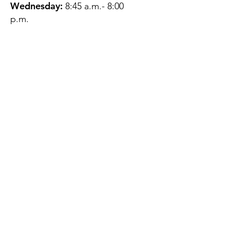
Wednesday:
8:45 a.m.- 8:00
p.m.
Thursday:
12:45 p.m.- 4:45 p.m.
Friday:
8:45 a.m.- 4:00 p.m.
Saturday:
CLOSED
Sunday:
CLOSED
QUESTIONS?
GET IN TOUCH
About Us
Contact
Protecting Your
Privacy
Client Rights
Web User Privacy
Policy
Accessibility