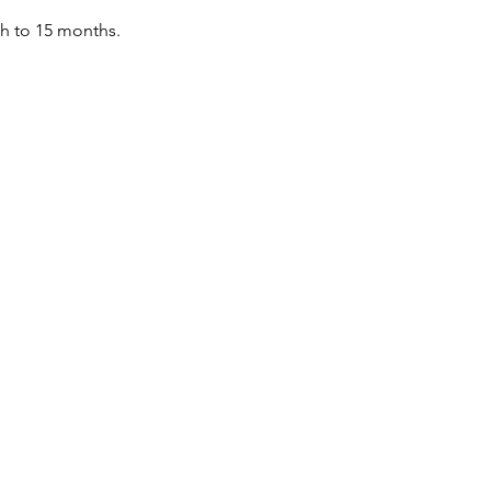
th to 15 months.