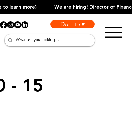
Donate ♥
0 - 15