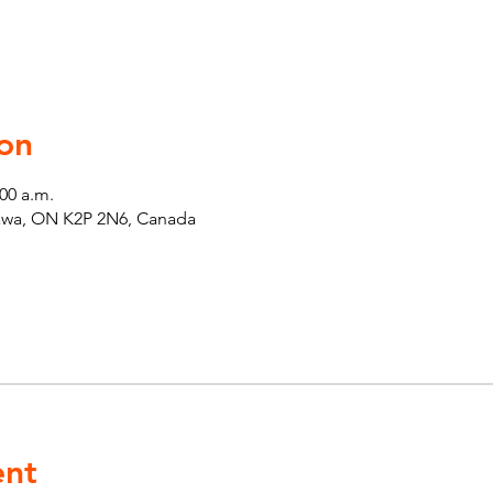
on
:00 a.m.
tawa, ON K2P 2N6, Canada
ent