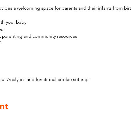
vides a welcoming space for parents and their infants from bir
ith your baby
es
t parenting and community resources
f
 Analytics and functional cookie settings.
nt