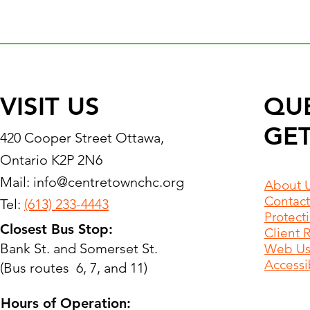
VISIT US
QU
GET
420 Cooper Street Ottawa,
Ontario K2P 2N6
Mail:
info@centretownchc.org
About 
Contact
Tel:
(613) 233-4443
Protect
Closest Bus Stop:
Client 
Bank St. and Somerset St.
Web Use
Accessib
(Bus routes 6, 7, and 11)
Hours of Operation: