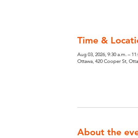
Time & Locati
Aug 03, 2026, 9:30 a.m. – 11
Ottawa, 420 Cooper St, Ot
About the ev