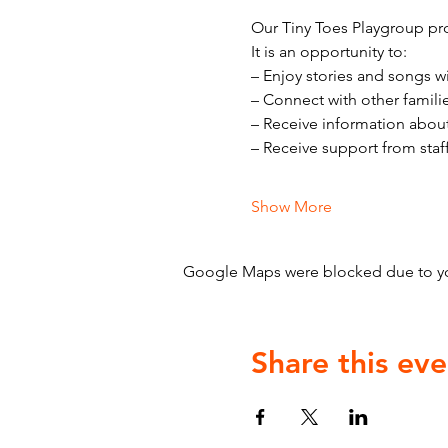
Our Tiny Toes Playgroup pro
It is an opportunity to:
– Enjoy stories and songs w
– Connect with other famili
– Receive information abou
– Receive support from staf
Show More
Google Maps were blocked due to your
Share this eve