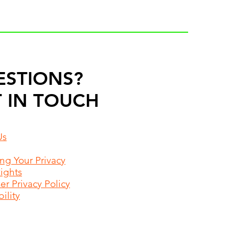
ESTIONS?
 IN TOUCH
Us
ing Your Privacy
Rights
r Privacy Policy
ility