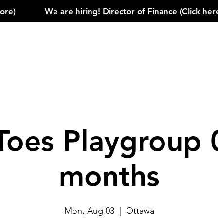
)            
Toes Playgroup 
months
Mon, Aug 03
  |  
Ottawa