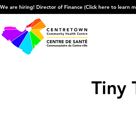
We are hiring! Director of Finance (Click here to learn more
Tiny 