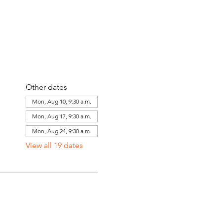
Other dates
Mon, Aug 10, 9:30 a.m.
Mon, Aug 17, 9:30 a.m.
Mon, Aug 24, 9:30 a.m.
View all 19 dates