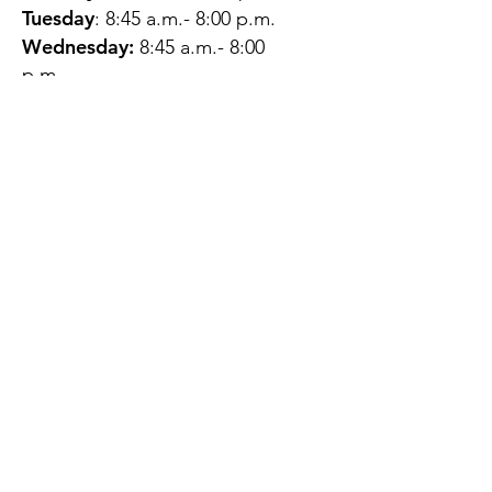
Tuesday
: 8:45 a.m.- 8:00 p.m.
Wednesday:
8:45 a.m.- 8:00
p.m.
Thursday:
12:45 p.m.- 4:45 p.m.
Friday:
8:45 a.m.- 4:00 p.m.
Saturday:
CLOSED
Sunday:
CLOSED
QUESTIONS?
GET IN TOUCH
About Us
Contact
Protecting Your
Privacy
Client Rights
Web User Privacy
Policy
Accessibility