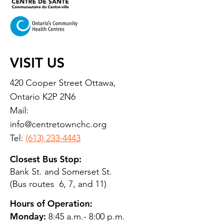
VISIT US
420 Cooper Street Ottawa,
Ontario K2P 2N6
Mail:
info@centretownchc.org
Tel:
(613) 233-4443
Closest Bus Stop:
Bank St. and Somerset St.
(Bus routes 6, 7, and 11)
Hours of Operation:
Monday:
8:45 a.m.- 8:00 p.m.