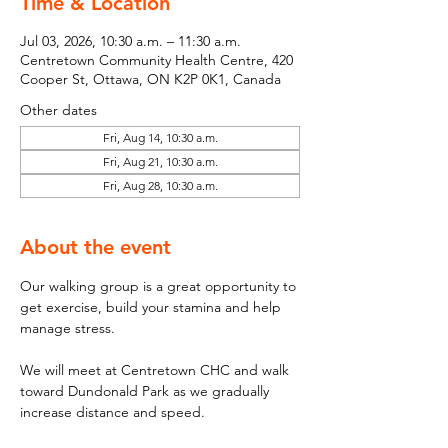
Time & Location
Jul 03, 2026, 10:30 a.m. – 11:30 a.m.
Centretown Community Health Centre, 420
Cooper St, Ottawa, ON K2P 0K1, Canada
Other dates
Fri, Aug 14, 10:30 a.m.
Fri, Aug 21, 10:30 a.m.
Fri, Aug 28, 10:30 a.m.
About the event
Our walking group is a great opportunity to 
get exercise, build your stamina and help 
manage stress. 
We will meet at Centretown CHC and walk 
toward Dundonald Park as we gradually 
increase distance and speed. 