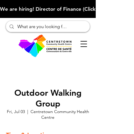
We are hiring! Director of Finance (Click here to learn more
Outdoor Walking
Group
Fri, Jul 03
  |  
Centretown Community Health
Centre