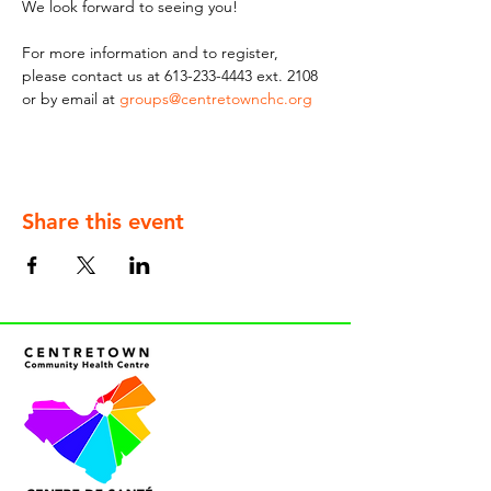
We look forward to seeing you!
For more information and to register, 
please contact us at 613-233-4443 ext. 2108 
or by email at 
groups@centretownchc.org
Share this event