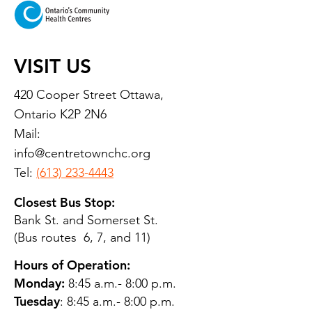
VISIT US
420 Cooper Street Ottawa,
Ontario K2P 2N6
Mail:
info@centretownchc.org
Tel:
(613) 233-4443
Closest Bus Stop:
Bank St. and Somerset St.
(Bus routes 6, 7, and 11)
Hours of Operation:
Monday:
8:45 a.m.- 8:00 p.m.
Tuesday
: 8:45 a.m.- 8:00 p.m.