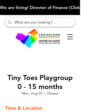
We are hiring! Director of Finance (Click here to learn more
Tiny Toes Playgroup
0 - 15 months
Mon, Aug 03
  |  
Ottawa
Time & Location