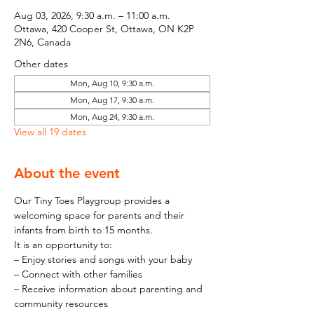
Aug 03, 2026, 9:30 a.m. – 11:00 a.m.
Ottawa, 420 Cooper St, Ottawa, ON K2P
2N6, Canada
Other dates
Mon, Aug 10, 9:30 a.m.
Mon, Aug 17, 9:30 a.m.
Mon, Aug 24, 9:30 a.m.
View all 19 dates
About the event
Our Tiny Toes Playgroup provides a 
welcoming space for parents and their 
infants from birth to 15 months.
It is an opportunity to:
– Enjoy stories and songs with your baby
– Connect with other families
– Receive information about parenting and 
community resources