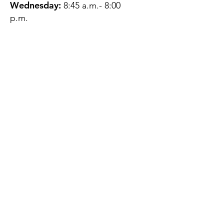
Wednesday:
8:45 a.m.- 8:00
p.m.
Thursday:
12:45 p.m.- 4:45 p.m.
Friday:
8:45 a.m.- 4:00 p.m.
Saturday:
CLOSED
Sunday:
CLOSED
QUESTIONS?
GET IN TOUCH
About Us
Contact
Protecting Your
Privacy
Client Rights
Web User Privacy
Policy
Accessibility