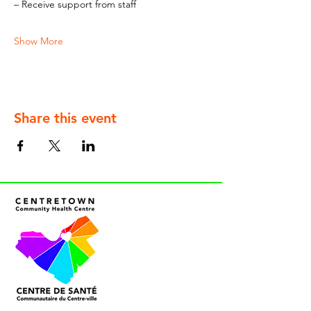
– Receive support from staff
Show More
Share this event