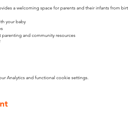
vides a welcoming space for parents and their infants from bir
ith your baby
es
t parenting and community resources
f
 Analytics and functional cookie settings.
nt