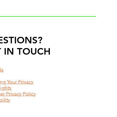
ESTIONS?
 IN TOUCH
Us
ing Your Privacy
Rights
r Privacy Policy
ility