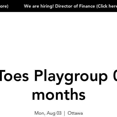
)            
Toes Playgroup 
months
Mon, Aug 03
  |  
Ottawa