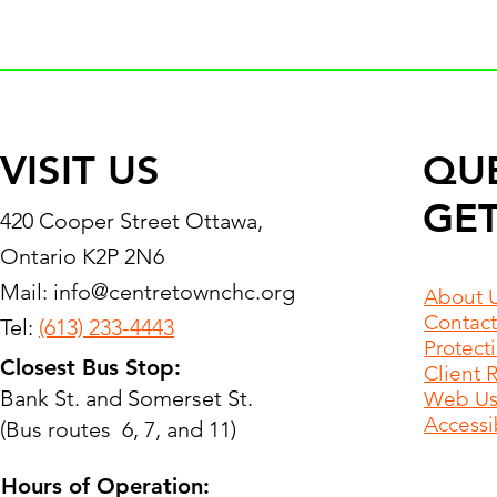
VISIT US
QU
GET
420 Cooper Street Ottawa,
Ontario K2P 2N6
Mail:
info@centretownchc.org
About 
Contact
Tel:
(613) 233-4443
Protect
Closest Bus Stop:
Client 
Bank St. and Somerset St.
Web Use
Accessib
(Bus routes 6, 7, and 11)
Hours of Operation: