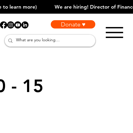
Donate ♥
0 - 15