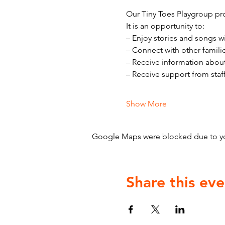
Our Tiny Toes Playgroup pro
It is an opportunity to:
– Enjoy stories and songs w
– Connect with other famili
– Receive information abou
– Receive support from staf
Show More
Google Maps were blocked due to your
Share this eve