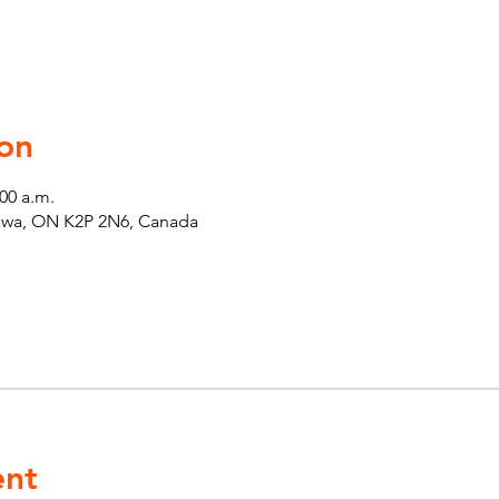
on
:00 a.m.
tawa, ON K2P 2N6, Canada
ent