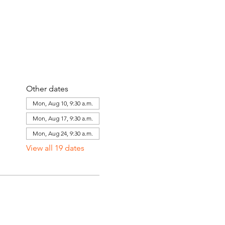
Other dates
Mon, Aug 10, 9:30 a.m.
Mon, Aug 17, 9:30 a.m.
Mon, Aug 24, 9:30 a.m.
View all 19 dates