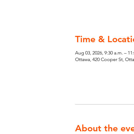
Time & Locati
Aug 03, 2026, 9:30 a.m. – 11
Ottawa, 420 Cooper St, Ot
About the ev