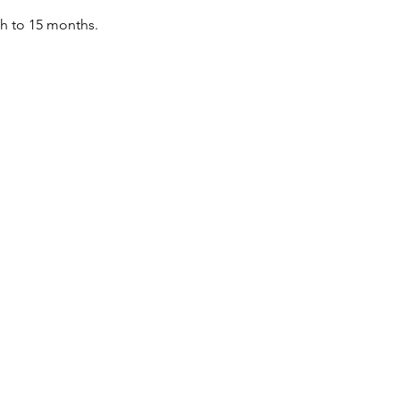
th to 15 months.