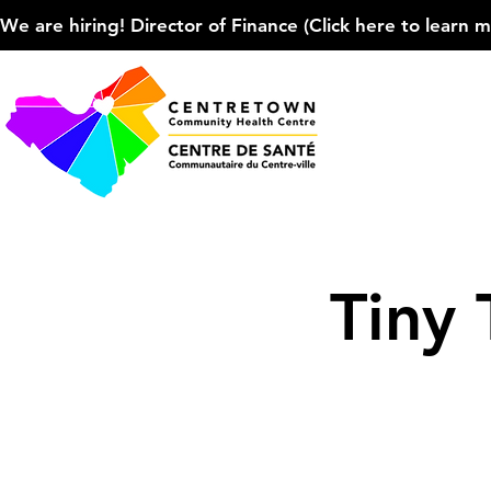
We are hiring! Director of Finance (Click here to learn more
Tiny 