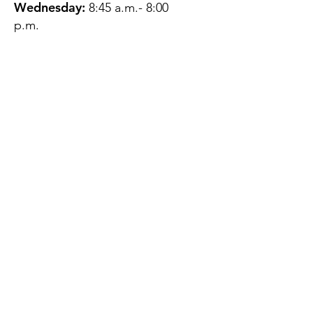
Wednesday:
8:45 a.m.- 8:00
p.m.
Thursday:
12:45 p.m.- 4:45 p.m.
Friday:
8:45 a.m.- 4:00 p.m.
Saturday:
CLOSED
Sunday:
CLOSED
QUESTIONS?
GET IN TOUCH
About Us
Contact
Protecting Your
Privacy
Client Rights
Web User Privacy
Policy
Accessibility