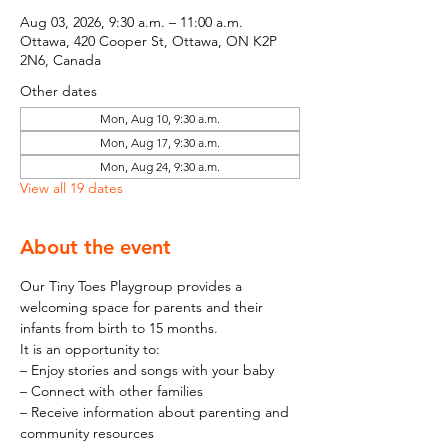
Aug 03, 2026, 9:30 a.m. – 11:00 a.m.
Ottawa, 420 Cooper St, Ottawa, ON K2P
2N6, Canada
Other dates
Mon, Aug 10, 9:30 a.m.
Mon, Aug 17, 9:30 a.m.
Mon, Aug 24, 9:30 a.m.
View all 19 dates
About the event
Our Tiny Toes Playgroup provides a 
welcoming space for parents and their 
infants from birth to 15 months.
It is an opportunity to:
– Enjoy stories and songs with your baby
– Connect with other families
– Receive information about parenting and 
community resources