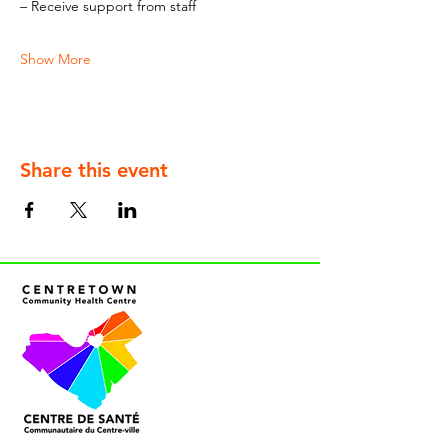
– Receive support from staff
Show More
Share this event