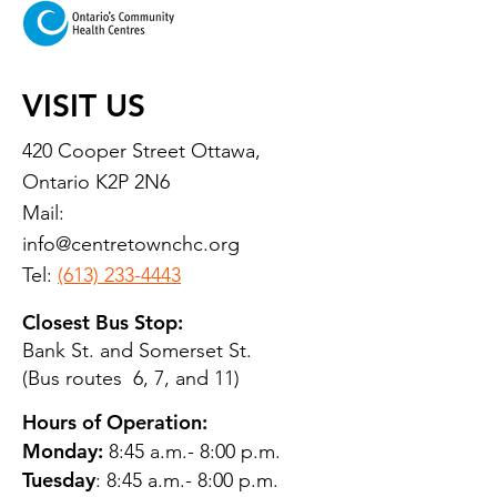
VISIT US
420 Cooper Street Ottawa,
Ontario K2P 2N6
Mail:
info@centretownchc.org
Tel:
(613) 233-4443
Closest Bus Stop:
Bank St. and Somerset St.
(Bus routes 6, 7, and 11)
Hours of Operation:
Monday:
8:45 a.m.- 8:00 p.m.
Tuesday
: 8:45 a.m.- 8:00 p.m.