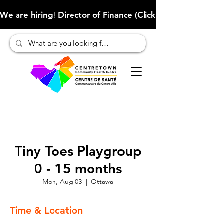
We are hiring! Director of Finance (Click here to learn more
Tiny Toes Playgroup
0 - 15 months
Mon, Aug 03
  |  
Ottawa
Time & Location