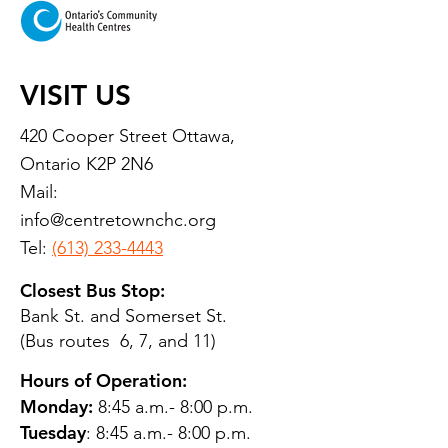
VISIT US
420 Cooper Street Ottawa,
Ontario K2P 2N6
Mail:
info@centretownchc.org
Tel:
(613) 233-4443
Closest Bus Stop:
Bank St. and Somerset St.
(Bus routes 6, 7, and 11)
Hours of Operation:
Monday:
8:45 a.m.- 8:00 p.m.
Tuesday
: 8:45 a.m.- 8:00 p.m.