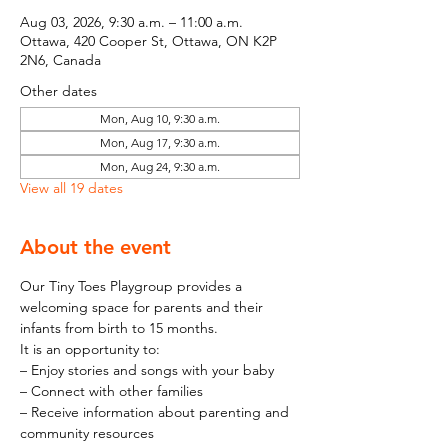
Aug 03, 2026, 9:30 a.m. – 11:00 a.m.
Ottawa, 420 Cooper St, Ottawa, ON K2P
2N6, Canada
Other dates
Mon, Aug 10, 9:30 a.m.
Mon, Aug 17, 9:30 a.m.
Mon, Aug 24, 9:30 a.m.
View all 19 dates
About the event
Our Tiny Toes Playgroup provides a 
welcoming space for parents and their 
infants from birth to 15 months.
It is an opportunity to:
– Enjoy stories and songs with your baby
– Connect with other families
– Receive information about parenting and 
community resources