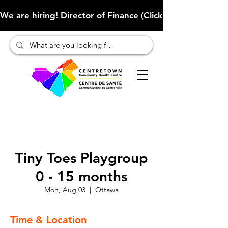
We are hiring! Director of Finance (Click here to learn more
Tiny Toes Playgroup
0 - 15 months
Mon, Aug 03
  |  
Ottawa
Time & Location