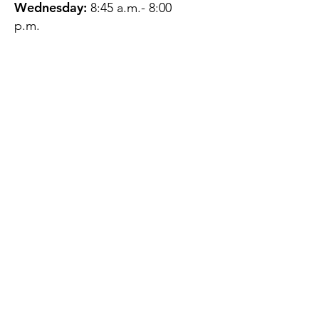
Wednesday:
8:45 a.m.- 8:00
p.m.
Thursday:
12:45 p.m.- 4:45 p.m.
Friday:
8:45 a.m.- 4:00 p.m.
Saturday:
CLOSED
Sunday:
CLOSED
QUESTIONS?
GET IN TOUCH
About Us
Contact
Protecting Your
Privacy
Client Rights
Web User Privacy
Policy
Accessibility