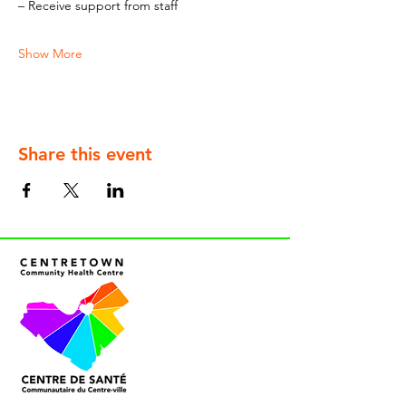
– Receive support from staff
Show More
Share this event