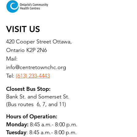
VISIT US
420 Cooper Street Ottawa,
Ontario K2P 2N6
Mail:
info@centretownchc.org
Tel:
(613) 233-4443
Closest Bus Stop:
Bank St. and Somerset St.
(Bus routes 6, 7, and 11)
Hours of Operation:
Monday:
8:45 a.m.- 8:00 p.m.
Tuesday
: 8:45 a.m.- 8:00 p.m.