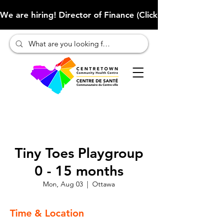
We are hiring! Director of Finance (Click here to learn more
Tiny Toes Playgroup
0 - 15 months
Mon, Aug 03
  |  
Ottawa
Time & Location