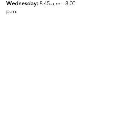
Wednesday:
8:45 a.m.- 8:00
p.m.
Thursday:
12:45 p.m.- 4:45 p.m.
Friday:
8:45 a.m.- 4:00 p.m.
Saturday:
CLOSED
Sunday:
CLOSED
QUESTIONS?
GET IN TOUCH
About Us
Contact
Protecting Your
Privacy
Client Rights
Web User Privacy
Policy
Accessibility