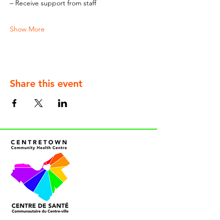
– Receive support from staff
Show More
Share this event