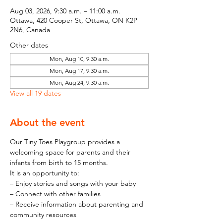
Aug 03, 2026, 9:30 a.m. – 11:00 a.m.
Ottawa, 420 Cooper St, Ottawa, ON K2P
2N6, Canada
Other dates
Mon, Aug 10, 9:30 a.m.
Mon, Aug 17, 9:30 a.m.
Mon, Aug 24, 9:30 a.m.
View all 19 dates
About the event
Our Tiny Toes Playgroup provides a 
welcoming space for parents and their 
infants from birth to 15 months.
It is an opportunity to:
– Enjoy stories and songs with your baby
– Connect with other families
– Receive information about parenting and 
community resources