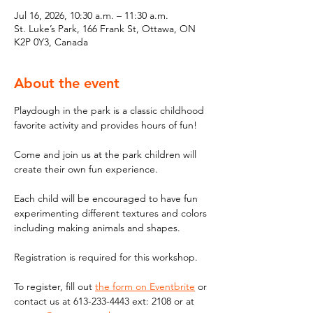
Jul 16, 2026, 10:30 a.m. – 11:30 a.m.
St. Luke’s Park, 166 Frank St, Ottawa, ON
K2P 0Y3, Canada
About the event
Playdough in the park is a classic childhood 
favorite activity and provides hours of fun! 
Come and join us at the park children will 
create their own fun experience. 
Each child will be encouraged to have fun 
experimenting different textures and colors 
including making animals and shapes. 
Registration is required for this workshop.
To register, fill out 
the form on Eventbrite
 or 
contact us at 613-233-4443 ext: 2108 or at 