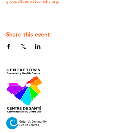
groups@centretownchc.org
.
Share this event