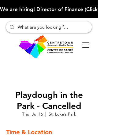
We are hiring! Director of Finance (Click here to learn more
Playdough in the
Park - Cancelled
Thu, Jul 16
  |  
St. Luke’s Park
Time & Location