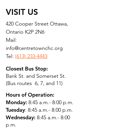
VISIT US
420 Cooper Street Ottawa,
Ontario K2P 2N6
Mail:
info@centretownchc.org
Tel:
(613) 233-4443
Closest Bus Stop:
Bank St. and Somerset St.
(Bus routes 6, 7, and 11)
Hours of Operation:
Monday:
8:45 a.m.- 8:00 p.m.
Tuesday
: 8:45 a.m.- 8:00 p.m.
Wednesday:
8:45 a.m.- 8:00
p.m.