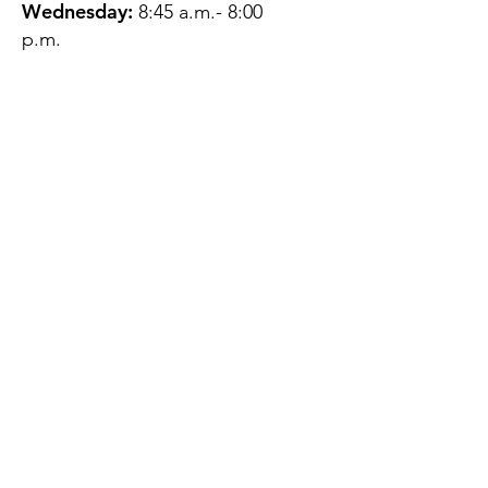
Wednesday:
8:45 a.m.- 8:00
p.m.
Thursday:
12:45 p.m.- 4:45 p.m.
Friday:
8:45 a.m.- 4:00 p.m.
Saturday:
CLOSED
Sunday:
CLOSED
QUESTIONS?
GET IN TOUCH
About Us
Contact
Protecting Your
Privacy
Client Rights
Web User Privacy
Policy
Accessibility