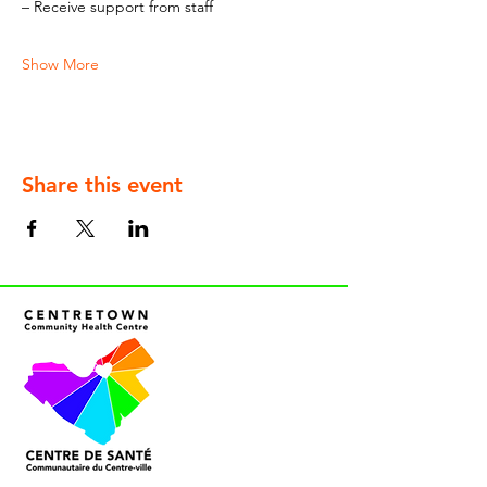
– Receive support from staff
Show More
Share this event