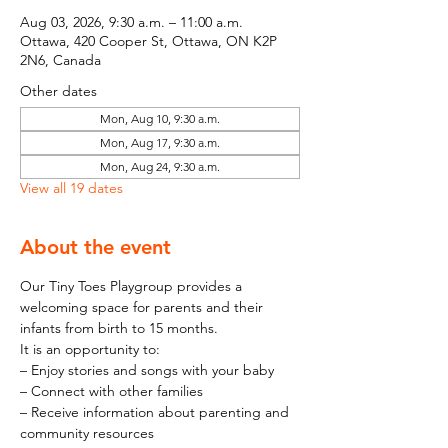
Aug 03, 2026, 9:30 a.m. – 11:00 a.m.
Ottawa, 420 Cooper St, Ottawa, ON K2P
2N6, Canada
Other dates
Mon, Aug 10, 9:30 a.m.
Mon, Aug 17, 9:30 a.m.
Mon, Aug 24, 9:30 a.m.
View all 19 dates
About the event
Our Tiny Toes Playgroup provides a 
welcoming space for parents and their 
infants from birth to 15 months.
It is an opportunity to:
– Enjoy stories and songs with your baby
– Connect with other families
– Receive information about parenting and 
community resources