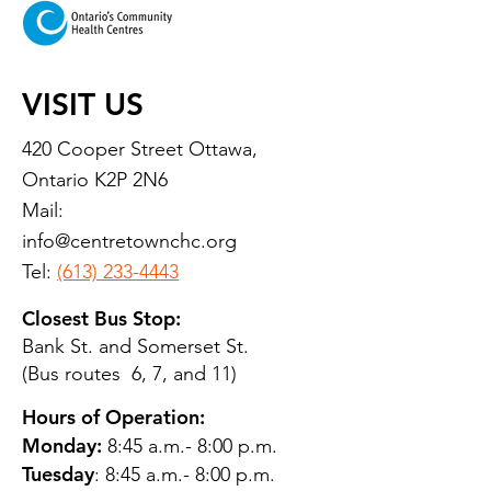
VISIT US
420 Cooper Street Ottawa,
Ontario K2P 2N6
Mail:
info@centretownchc.org
Tel:
(613) 233-4443
Closest Bus Stop:
Bank St. and Somerset St.
(Bus routes 6, 7, and 11)
Hours of Operation:
Monday:
8:45 a.m.- 8:00 p.m.
Tuesday
: 8:45 a.m.- 8:00 p.m.