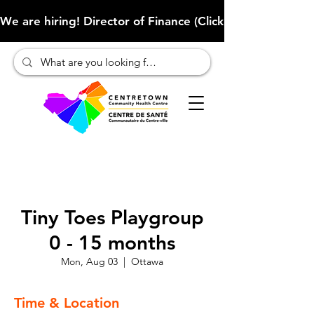
We are hiring! Director of Finance (Click here to learn more
Tiny Toes Playgroup
0 - 15 months
Mon, Aug 03
  |  
Ottawa
Time & Location