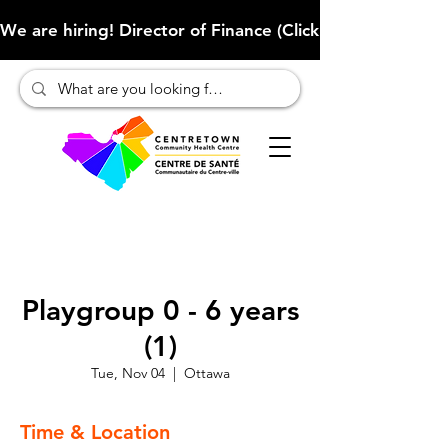
We are hiring! Director of Finance (Click here to learn more
Playgroup 0 - 6 years
(1)
Tue, Nov 04
  |  
Ottawa
Time & Location