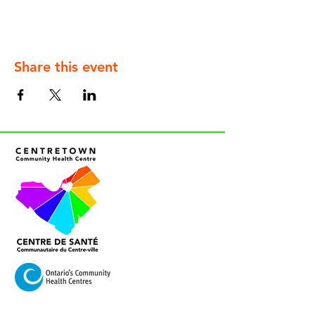
Share this event