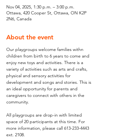
Nov 04, 2025, 1:30 p.m. – 3:00 p.m.
Ottawa, 420 Cooper St, Ottawa, ON K2P
2N6, Canada
About the event
Our playgroups welcome families withn 
children from birth to 6 years to come and 
enjoy new toys and activities. There is a 
variety of activities such as arts and crafts, 
physical and sensory activities for 
development and songs and stories. This is 
an ideal opportunity for parents and 
caregivers to connect with others in the 
community.
All playgroups are drop-in with limited 
space of 20 participants at this time. For 
more information, please call 613-233-4443 
ext. 2108.