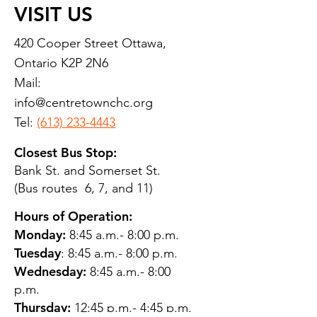
VISIT US
420 Cooper Street Ottawa,
Ontario K2P 2N6
Mail:
info@centretownchc.org
Tel:
(613) 233-4443
Closest Bus Stop:
Bank St. and Somerset St.
(Bus routes 6, 7, and 11)
Hours of Operation:
Monday:
8:45 a.m.- 8:00 p.m.
Tuesday
: 8:45 a.m.- 8:00 p.m.
Wednesday:
8:45 a.m.- 8:00
p.m.
Thursday:
12:45 p.m.- 4:45 p.m.