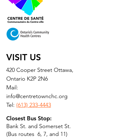
VISIT US
420 Cooper Street Ottawa,
Ontario K2P 2N6
Mail:
info@centretownchc.org
Tel:
(613) 233-4443
Closest Bus Stop:
Bank St. and Somerset St.
(Bus routes 6, 7, and 11)