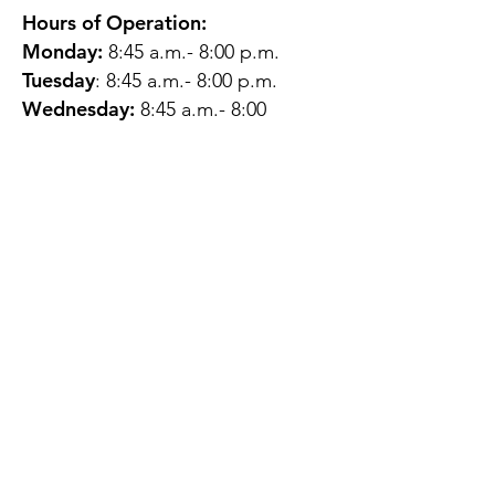
Hours of Operation:
Monday:
8:45 a.m.- 8:00 p.m.
Tuesday
: 8:45 a.m.- 8:00 p.m.
Wednesday:
8:45 a.m.- 8:00
p.m.
Thursday:
12:45 p.m.- 4:45 p.m.
Friday:
8:45 a.m.- 4:00 p.m.
Saturday:
CLOSED
Sunday:
CLOSED
QUESTIONS?
GET IN TOUCH
About Us
Contact
Protecting Your
Privacy
Client Rights