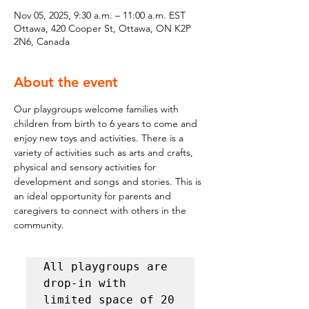
Nov 05, 2025, 9:30 a.m. – 11:00 a.m. EST
Ottawa, 420 Cooper St, Ottawa, ON K2P
2N6, Canada
About the event
Our playgroups welcome families with 
children from birth to 6 years to come and 
enjoy new toys and activities. There is a 
variety of activities such as arts and crafts, 
physical and sensory activities for 
development and songs and stories. This is 
an ideal opportunity for parents and 
caregivers to connect with others in the 
community.
All playgroups are 
drop-in with 
limited space of 20 