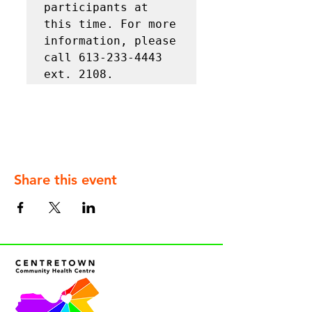
participants at 
this time. For more 
information, please 
call 613-233-4443 
ext. 2108.
Share this event