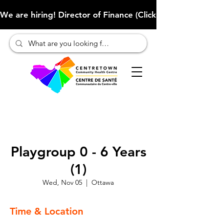
We are hiring! Director of Finance (Click here to learn more
Playgroup 0 - 6 Years
(1)
Wed, Nov 05
  |  
Ottawa
Time & Location