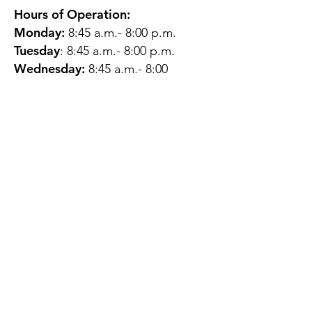
Hours of Operation:
Monday:
8:45 a.m.- 8:00 p.m.
Tuesday
: 8:45 a.m.- 8:00 p.m.
Wednesday:
8:45 a.m.- 8:00
p.m.
Thursday:
12:45 p.m.- 4:45 p.m.
Friday:
8:45 a.m.- 4:00 p.m.
Saturday:
CLOSED
Sunday:
CLOSED
QUESTIONS?
GET IN TOUCH
About Us
Contact
Protecting Your
Privacy
Client Rights