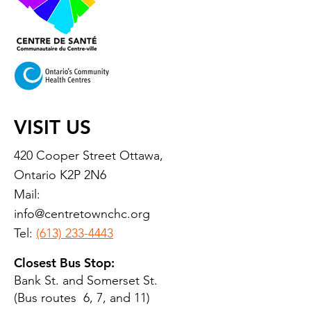
VISIT US
420 Cooper Street Ottawa,
Ontario K2P 2N6
Mail:
info@centretownchc.org
Tel:
(613) 233-4443
Closest Bus Stop:
Bank St. and Somerset St.
(Bus routes 6, 7, and 11)