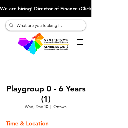
We are hiring! Director of Finance (Click here to learn more
Playgroup 0 - 6 Years
(1)
Wed, Dec 10
  |  
Ottawa
Time & Location