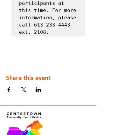
participants at 
this time. For more 
information, please 
call 613-233-4443 
ext. 2108.
Share this event