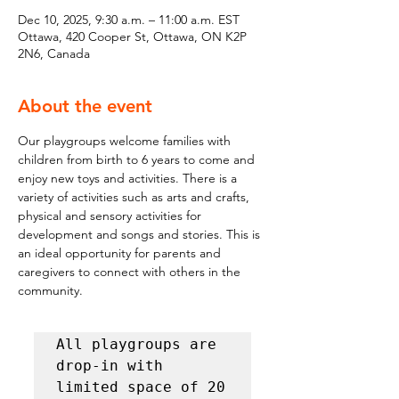
Dec 10, 2025, 9:30 a.m. – 11:00 a.m. EST
Ottawa, 420 Cooper St, Ottawa, ON K2P
2N6, Canada
About the event
Our playgroups welcome families with 
children from birth to 6 years to come and 
enjoy new toys and activities. There is a 
variety of activities such as arts and crafts, 
physical and sensory activities for 
development and songs and stories. This is 
an ideal opportunity for parents and 
caregivers to connect with others in the 
community.
All playgroups are 
drop-in with 
limited space of 20 