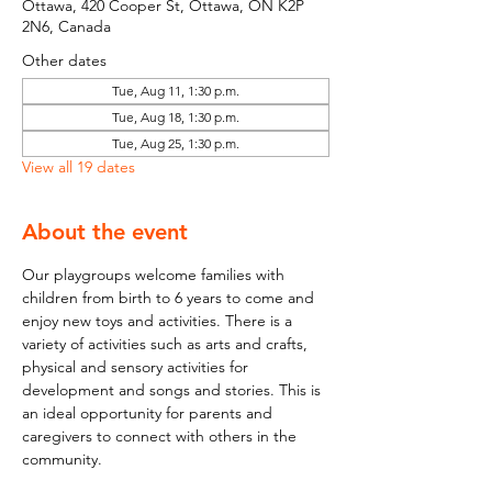
Ottawa, 420 Cooper St, Ottawa, ON K2P
2N6, Canada
Other dates
Tue, Aug 11, 1:30 p.m.
Tue, Aug 18, 1:30 p.m.
Tue, Aug 25, 1:30 p.m.
View all 19 dates
About the event
Our playgroups welcome families with 
children from birth to 6 years to come and 
enjoy new toys and activities. There is a 
variety of activities such as arts and crafts, 
physical and sensory activities for 
development and songs and stories. This is 
an ideal opportunity for parents and 
caregivers to connect with others in the 
community.