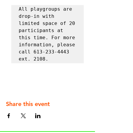
All playgroups are 
drop-in with 
limited space of 20 
participants at 
this time. For more 
information, please 
call 613-233-4443 
ext. 2108.
Share this event