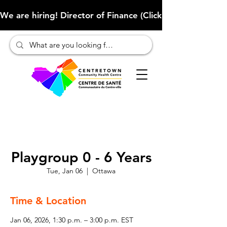
We are hiring! Director of Finance (Click here to learn more
Playgroup 0 - 6 Years
Tue, Jan 06
  |  
Ottawa
Time & Location
Jan 06, 2026, 1:30 p.m. – 3:00 p.m. EST