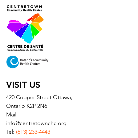
VISIT US
420 Cooper Street Ottawa,
Ontario K2P 2N6
Mail:
info@centretownchc.org
Tel:
(613) 233-4443