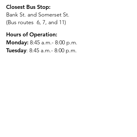
Closest Bus Stop:
Bank St. and Somerset St.
(Bus routes 6, 7, and 11)
Hours of Operation:
Monday:
8:45 a.m.- 8:00 p.m.
Tuesday
: 8:45 a.m.- 8:00 p.m.
Wednesday:
8:45 a.m.- 8:00
p.m.
Thursday:
12:45 p.m.- 4:45 p.m.
Friday:
8:45 a.m.- 4:00 p.m.
Saturday:
CLOSED
Sunday:
CLOSED
QUESTIONS?
GET IN TOUCH
About Us