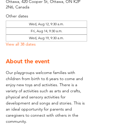
Ottawa, 420 Cooper St, Ottawa, ON K2P
2N6, Canada
Other dates
Wed, Aug 12, 9:30 a.m.
Fri, Aug 14, 9:30 a.m.
Wed, Aug 19, 9:30 a.m.
View all 38 dates
About the event
Our playgroups welcome families with 
children from birth to 6 years to come and 
enjoy new toys and activities. There is a 
variety of activities such as arts and crafts, 
physical and sensory activities for 
development and songs and stories. This is 
an ideal opportunity for parents and 
caregivers to connect with others in the 
community.