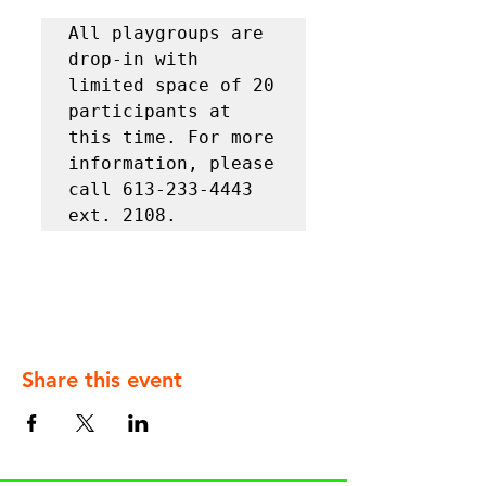
All playgroups are 
drop-in with 
limited space of 20 
participants at 
this time. For more 
information, please 
call 613-233-4443 
ext. 2108.
Share this event