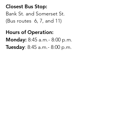
Closest Bus Stop:
Bank St. and Somerset St.
(Bus routes 6, 7, and 11)
Hours of Operation:
Monday:
8:45 a.m.- 8:00 p.m.
Tuesday
: 8:45 a.m.- 8:00 p.m.
Wednesday:
8:45 a.m.- 8:00
p.m.
Thursday:
12:45 p.m.- 4:45 p.m.
Friday:
8:45 a.m.- 4:00 p.m.
Saturday:
CLOSED
Sunday:
CLOSED
QUESTIONS?
GET IN TOUCH
About Us