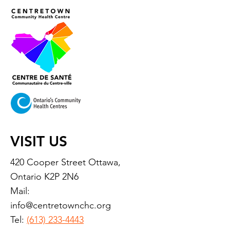
VISIT US
420 Cooper Street Ottawa,
Ontario K2P 2N6
Mail:
info@centretownchc.org
Tel:
(613) 233-4443