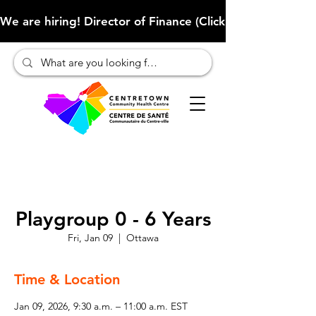
We are hiring! Director of Finance (Click here to learn more
Playgroup 0 - 6 Years
Fri, Jan 09
  |  
Ottawa
Time & Location
Jan 09, 2026, 9:30 a.m. – 11:00 a.m. EST