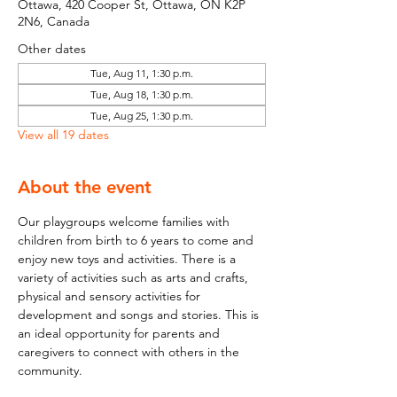
Ottawa, 420 Cooper St, Ottawa, ON K2P
2N6, Canada
Other dates
Tue, Aug 11, 1:30 p.m.
Tue, Aug 18, 1:30 p.m.
Tue, Aug 25, 1:30 p.m.
View all 19 dates
About the event
Our playgroups welcome families with 
children from birth to 6 years to come and 
enjoy new toys and activities. There is a 
variety of activities such as arts and crafts, 
physical and sensory activities for 
development and songs and stories. This is 
an ideal opportunity for parents and 
caregivers to connect with others in the 
community.