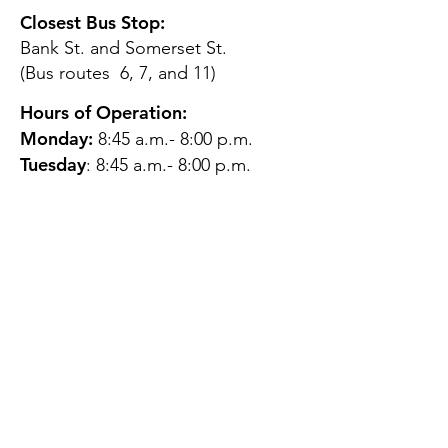
Closest Bus Stop:
Bank St. and Somerset St.
(Bus routes 6, 7, and 11)
Hours of Operation:
Monday:
8:45 a.m.- 8:00 p.m.
Tuesday
: 8:45 a.m.- 8:00 p.m.
Wednesday:
8:45 a.m.- 8:00
p.m.
Thursday:
12:45 p.m.- 4:45 p.m.
Friday:
8:45 a.m.- 4:00 p.m.
Saturday:
CLOSED
Sunday:
CLOSED
QUESTIONS?
GET IN TOUCH
About Us