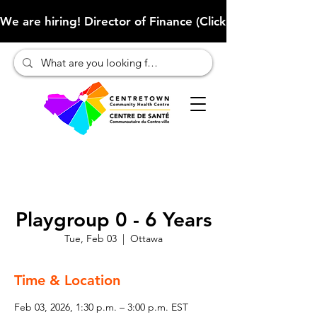
We are hiring! Director of Finance (Click here to learn more
Playgroup 0 - 6 Years
Tue, Feb 03
  |  
Ottawa
Time & Location
Feb 03, 2026, 1:30 p.m. – 3:00 p.m. EST