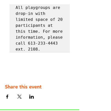
All playgroups are 
drop-in with 
limited space of 20 
participants at 
this time. For more 
information, please 
call 613-233-4443 
ext. 2108.
Share this event