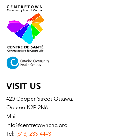
VISIT US
420 Cooper Street Ottawa,
Ontario K2P 2N6
Mail:
info@centretownchc.org
Tel:
(613) 233-4443