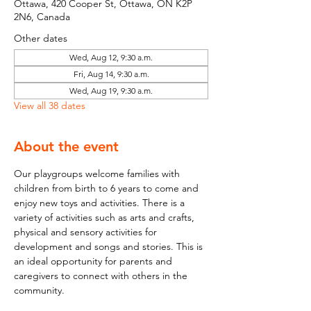
Ottawa, 420 Cooper St, Ottawa, ON K2P
2N6, Canada
Other dates
Wed, Aug 12, 9:30 a.m.
Fri, Aug 14, 9:30 a.m.
Wed, Aug 19, 9:30 a.m.
View all 38 dates
About the event
Our playgroups welcome families with 
children from birth to 6 years to come and 
enjoy new toys and activities. There is a 
variety of activities such as arts and crafts, 
physical and sensory activities for 
development and songs and stories. This is 
an ideal opportunity for parents and 
caregivers to connect with others in the 
community.