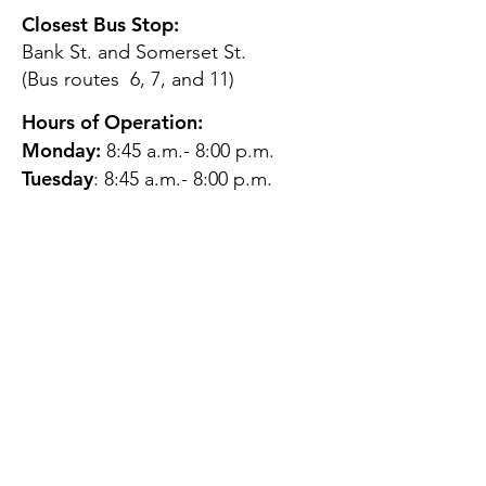
Closest Bus Stop:
Bank St. and Somerset St.
(Bus routes 6, 7, and 11)
Hours of Operation:
Monday:
8:45 a.m.- 8:00 p.m.
Tuesday
: 8:45 a.m.- 8:00 p.m.
Wednesday:
8:45 a.m.- 8:00
p.m.
Thursday:
12:45 p.m.- 4:45 p.m.
Friday:
8:45 a.m.- 4:00 p.m.
Saturday:
CLOSED
Sunday:
CLOSED
QUESTIONS?
GET IN TOUCH
About Us