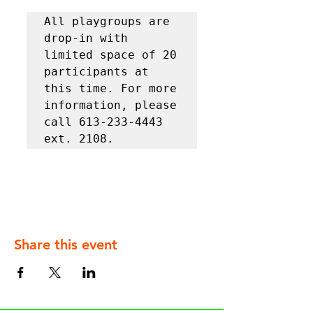
All playgroups are 
drop-in with 
limited space of 20 
participants at 
this time. For more 
information, please 
call 613-233-4443 
ext. 2108.
Share this event