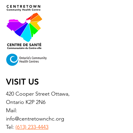
VISIT US
420 Cooper Street Ottawa,
Ontario K2P 2N6
Mail:
info@centretownchc.org
Tel:
(613) 233-4443