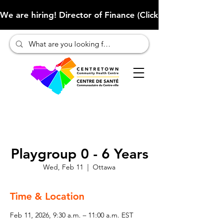
We are hiring! Director of Finance (Click here to learn more
Playgroup 0 - 6 Years
Wed, Feb 11
  |  
Ottawa
Time & Location
Feb 11, 2026, 9:30 a.m. – 11:00 a.m. EST