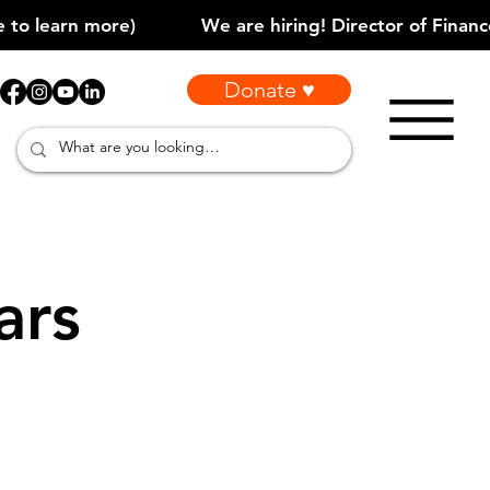
Donate ♥
ars