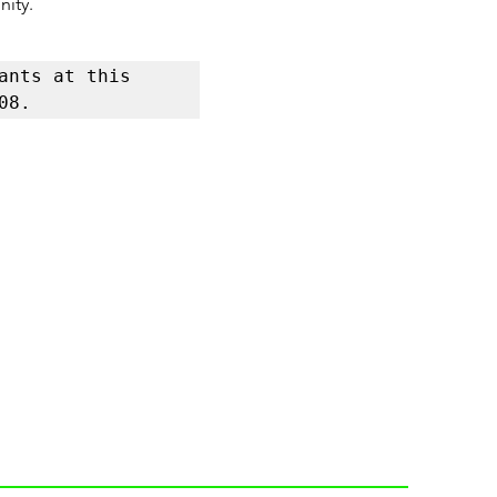
nity.
nts at this 
08.