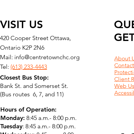
VISIT US
QU
GET
420 Cooper Street Ottawa,
Ontario K2P 2N6
Mail:
info@centretownchc.org
About 
Contact
Tel:
(613) 233-4443
Protect
Closest Bus Stop:
Client 
Bank St. and Somerset St.
Web Use
Accessib
(Bus routes 6, 7, and 11)
Hours of Operation:
Monday:
8:45 a.m.- 8:00 p.m.
Tuesday
: 8:45 a.m.- 8:00 p.m.