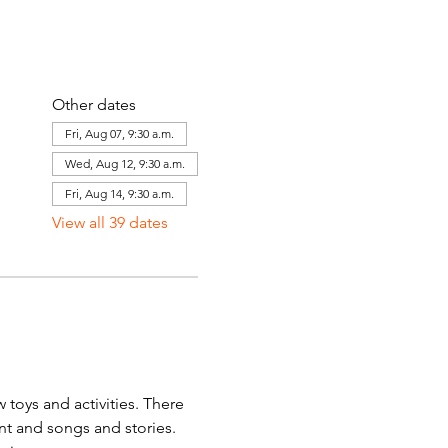
Other dates
Fri, Aug 07, 9:30 a.m.
Wed, Aug 12, 9:30 a.m.
Fri, Aug 14, 9:30 a.m.
View all 39 dates
toys and activities. There 
ent and songs and stories. 