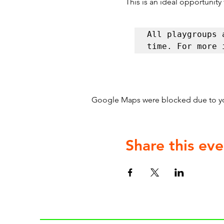
This is an ideal opportunity
All playgroups 
time. For more 
Google Maps were blocked due to your
Share this eve