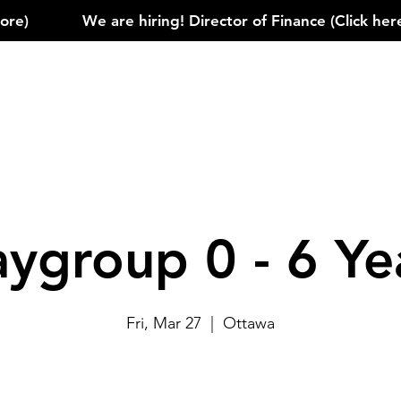
)            
aygroup 0 - 6 Ye
Fri, Mar 27
  |  
Ottawa