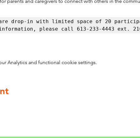
 for parents and caregivers to connect with others in the commu
are drop-in with limited space of 20 participa
information, please call 613-233-4443 ext. 21
 Analytics and functional cookie settings.
nt