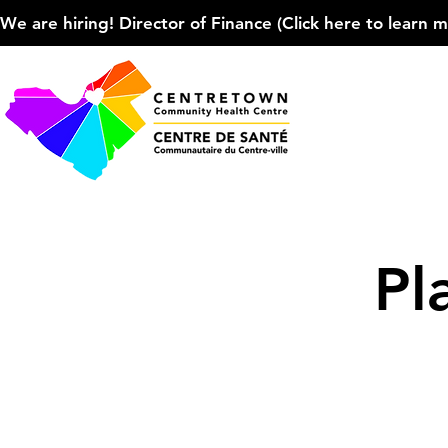
We are hiring! Director of Finance (Click here to learn more
Pl