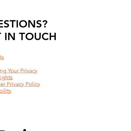
ESTIONS?
 IN TOUCH
Us
ing Your Privacy
Rights
r Privacy Policy
ility