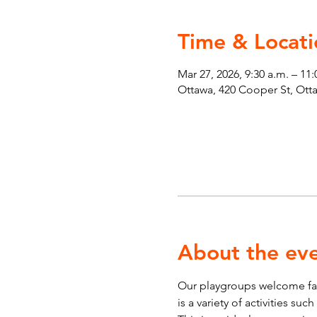
Time & Locati
Mar 27, 2026, 9:30 a.m. – 11
Ottawa, 420 Cooper St, Ot
About the ev
Our playgroups welcome fami
is a variety of activities su