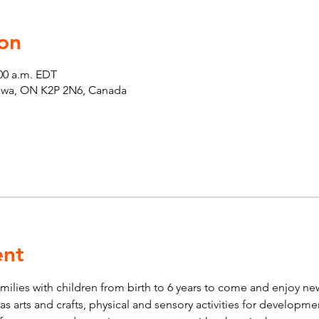
on
:00 a.m. EDT
tawa, ON K2P 2N6, Canada
ent
lies with children from birth to 6 years to come and enjoy new 
ch as arts and crafts, physical and sensory activities for developm